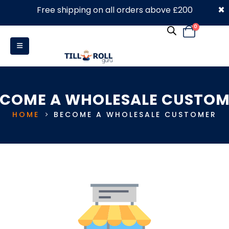
×
Free shipping on all orders above £200
0330 053 4910
0
ECOME A WHOLESALE CUSTOM
HOME
BECOME A WHOLESALE CUSTOMER