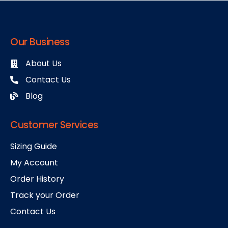
Our Business
About Us
Contact Us
Blog
Customer Services
Sizing Guide
My Account
Order History
Track your Order
Contact Us