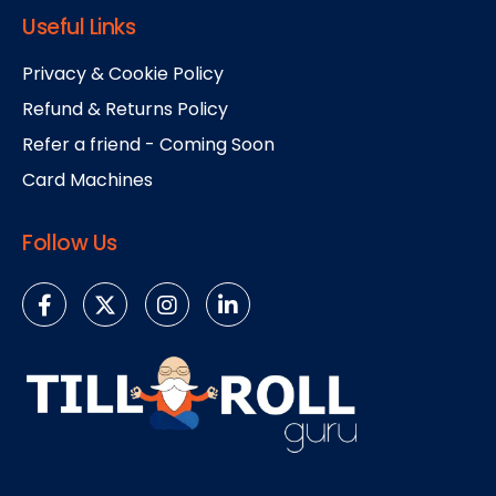
Useful Links
Privacy & Cookie Policy
Refund & Returns Policy
Refer a friend - Coming Soon
Card Machines
Follow Us