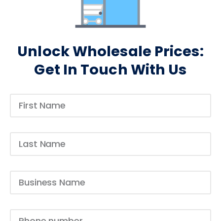
Unlock Wholesale Prices:
Get In Touch With Us​