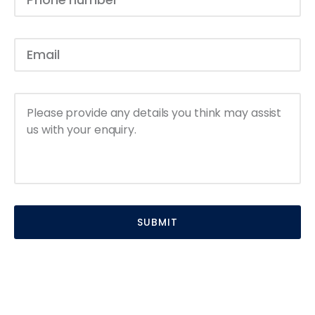
SUBMIT