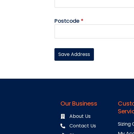
Postcode
*
Our Business
Cust
Servi
About Us
Sizing 
Contact Us
My Ac