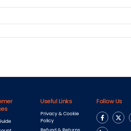
omer
Useful Links
Follow Us
ces
Privacy & Cookie
Policy
Guide
Refund & Returns
count