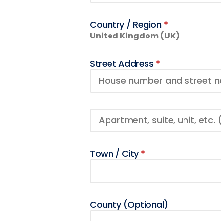
Country / Region
*
United Kingdom (UK)
Street Address
*
Town / City
*
County
(optional)