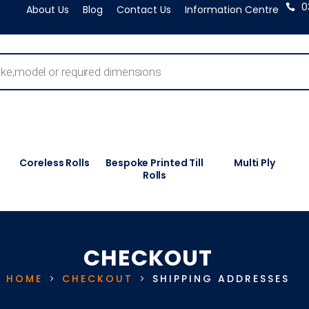
0
About Us
Blog
Contact Us
Information Centre
Coreless Rolls
Bespoke Printed Till
Multi Ply
Rolls
CHECKOUT
HOME
CHECKOUT
SHIPPING ADDRESSES