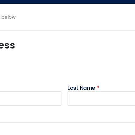
e below.
ess
Last Name
*