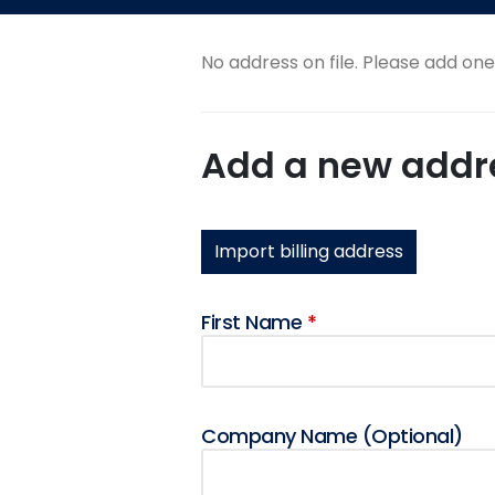
No address on file. Please add on
Add a new addr
Import billing address
First Name
*
Company Name
(optional)