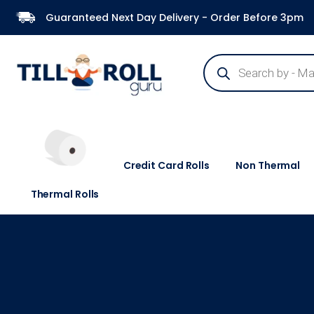
Guaranteed Next Day Delivery - Order Before 3pm
Credit Card Rolls
Non Thermal
Thermal Rolls