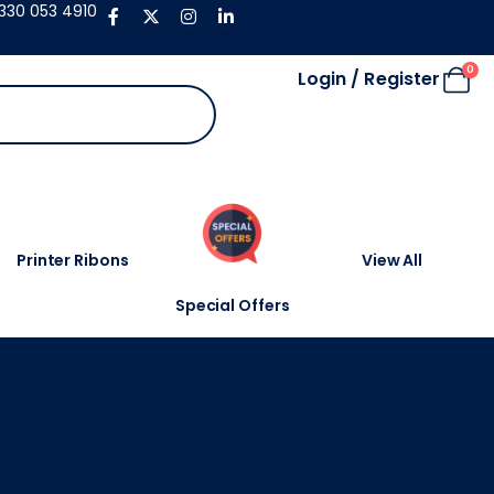
330 053 4910
0
Login / Register
Printer Ribons
View All
Special Offers