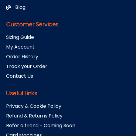
Blog
Customer Services
Sizing Guide
My Account
Order History
Track your Order
Contact Us
Useful Links
Privacy & Cookie Policy
Refund & Returns Policy
Refer a friend - Coming Soon
Card Machines