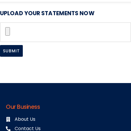
UPLOAD YOUR STATEMENTS NOW
SUBMIT
Our Business
About Us
Contact Us