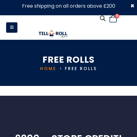
×
Free shipping on all orders above £200
0330 053 4910
0
FREE ROLLS
HOME
FREE ROLLS