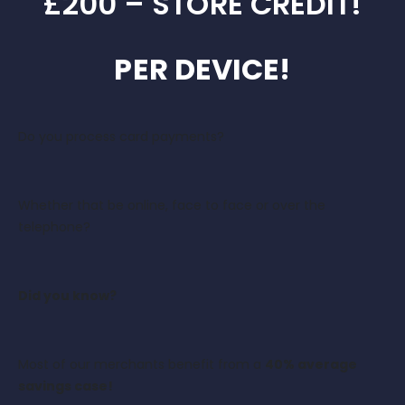
£200 – STORE CREDIT!
PER DEVICE!
Do you process card payments?
Whether that be online, face to face or over the
telephone?
Did you know?
Most of our merchants benefit from a
40% average
savings case!