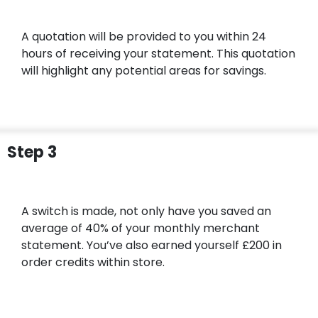
A quotation will be provided to you within 24
hours of receiving your statement. This quotation
will highlight any potential areas for savings.
Step 3
A switch is made, not only have you saved an
average of 40% of your monthly merchant
statement. You’ve also earned yourself £200 in
order credits within store.