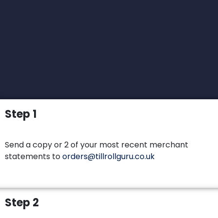
Step 1
Send a copy or 2 of your most recent merchant
statements to
orders@tillrollguru.co.uk
Step 2