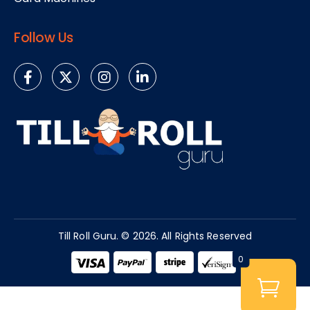
Follow Us
Till Roll Guru. © 2026. All Rights Reserved​
0