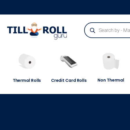
Guaranteed Next Day Delivery - Order Before 3pm
Non Thermal
Thermal Rolls
Credit Card Rolls