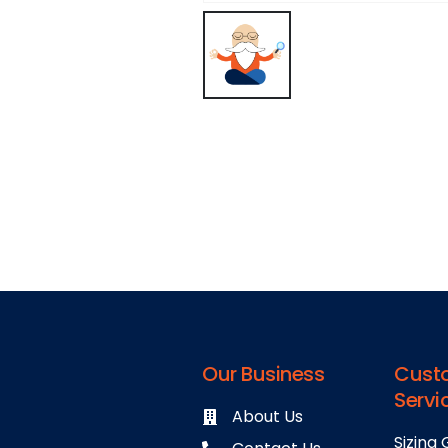
Our Business
Cust
Servi
About Us
Sizing 