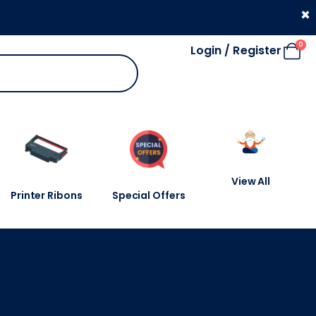
330 053 4910
×
0
Login / Register
View All
Printer Ribons
Special Offers