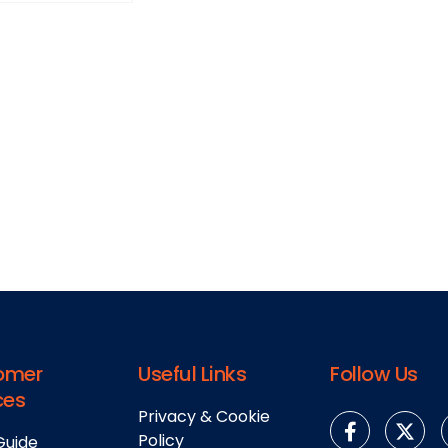
omer
Useful Links
Follow Us
ces
Privacy & Cookie
Policy
Guide