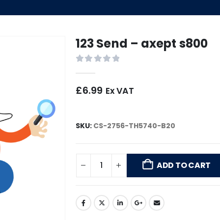
123 Send – axept s800
0
out of 5
£
6.99
Ex VAT
SKU:
CS-2756-TH5740-B20
ADD TO CART