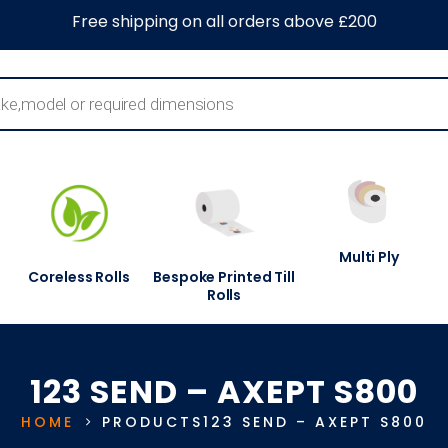
0
About Us
Blog
Contact Us
Information Centre
Free shipping on all orders above £200
Multi Ply
Coreless Rolls
Bespoke Printed Till
Rolls
123 SEND – AXEPT S800
HOME
PRODUCTS
123 SEND – AXEPT S800