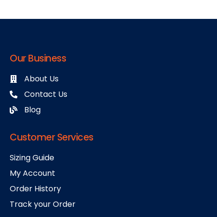
Our Business
About Us
Contact Us
Blog
Customer Services
Sizing Guide
My Account
Order History
Track your Order