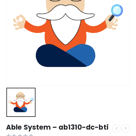
Able System – ab1310-dc-bti