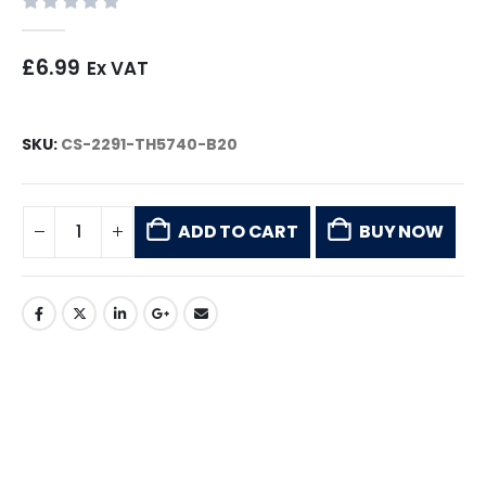
0
out of 5
£
6.99
Ex VAT
SKU:
CS-2291-TH5740-B20
ADD TO CART
BUY NOW