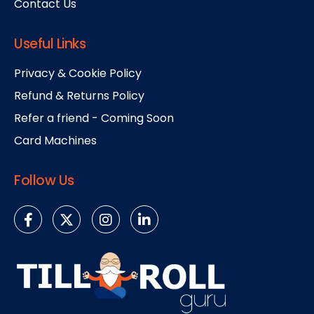
Contact Us
Useful Links
Privacy & Cookie Policy
Refund & Returns Policy
Refer a friend - Coming Soon
Card Machines
Follow Us