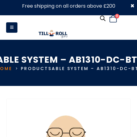
×
Free shipping on all orders above £200
0330 053 4910
0
ABLE SYSTEM – AB1310-DC-BT
HOME
PRODUCTS
ABLE SYSTEM – AB1310-DC-B