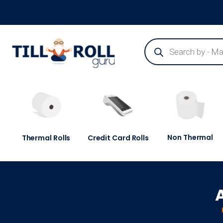
Guaranteed Next Day Delivery - Order Before 3pm
Non Thermal
Thermal Rolls
Credit Card Rolls