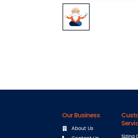
Our Business
Cust
Servi
About Us
Sizing 