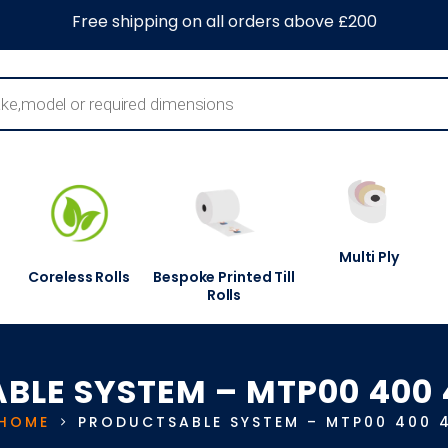
0
About Us
Blog
Contact Us
Information Centre
Free shipping on all orders above £200
Multi Ply
Coreless Rolls
Bespoke Printed Till
Rolls
ABLE SYSTEM – MTP00 400 
HOME
PRODUCTS
ABLE SYSTEM – MTP00 400 