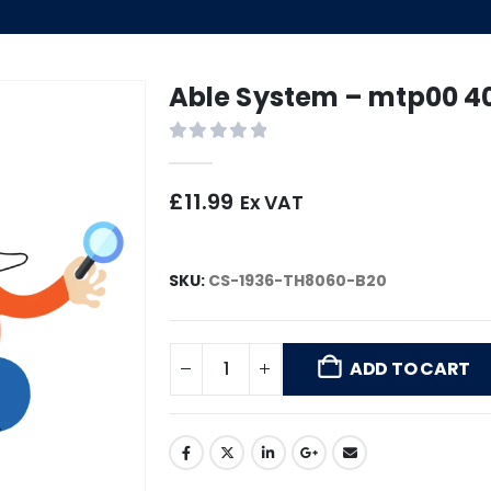
Able System – mtp00 4
0
out of 5
£
11.99
Ex VAT
SKU:
CS-1936-TH8060-B20
ADD TO CART