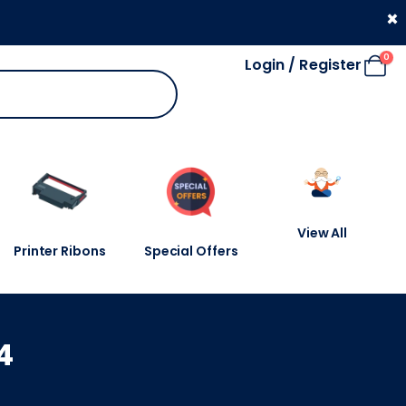
330 053 4910
×
0
Login / Register
View All
Printer Ribons
Special Offers
4
4