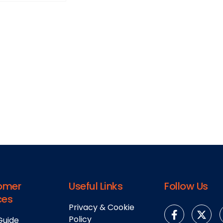
omer
Useful Links
Follow Us
ces
Privacy & Cookie
Policy
Guide