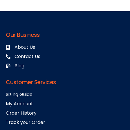
Our Business
About Us
Contact Us
Blog
Customer Services
Sizing Guide
My Account
Order History
Track your Order