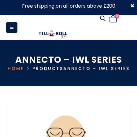
×
Free shipping on all orders above £200
0330 053 4910
0
ANNECTO – IWL SERIES
HOME
PRODUCTS
ANNECTO – IWL SERIES