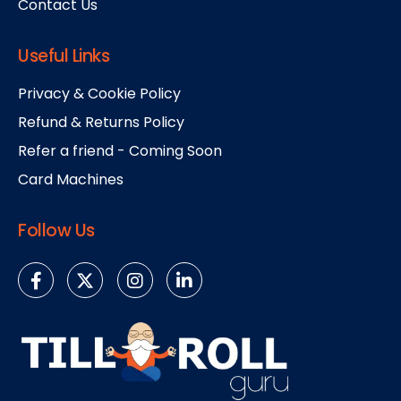
Contact Us
Useful Links
Privacy & Cookie Policy
Refund & Returns Policy
Refer a friend - Coming Soon
Card Machines
Follow Us