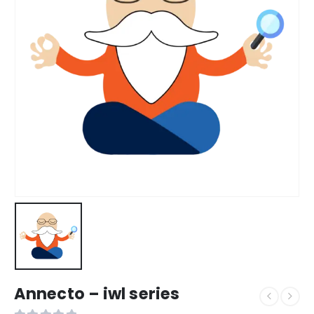
Annecto – iwl series