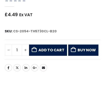
0
out of 5
£
4.49
Ex VAT
SKU:
CS-2054-TH5730CL-B20
ADD TO CART
BUY NOW