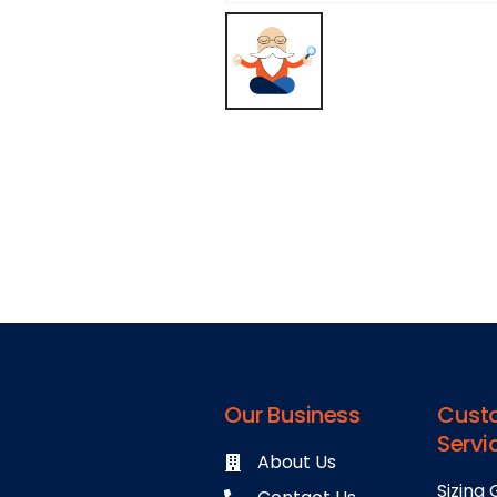
Our Business
Cust
Servi
About Us
Sizing 