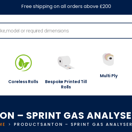
0
About Us
Blog
Contact Us
Information Centre
Free shipping on all orders above £200
Multi Ply
Coreless Rolls
Bespoke Printed Till
Rolls
ON – SPRINT GAS ANALYSE
ME
PRODUCTS
ANTON – SPRINT GAS ANALYSE