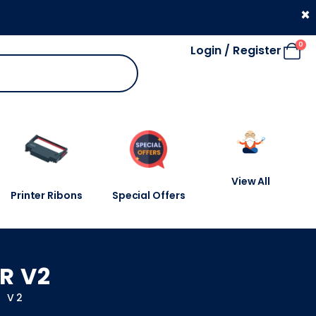
330 053 4910
×
0
Login / Register
View All
Printer Ribons
Special Offers
R V2
R V2