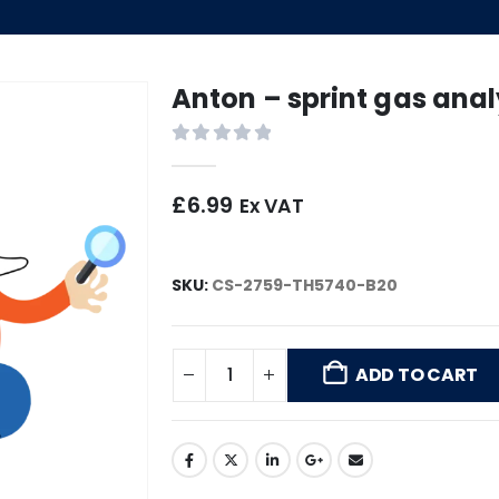
Anton – sprint gas anal
0
out of 5
£
6.99
Ex VAT
SKU:
CS-2759-TH5740-B20
ADD TO CART