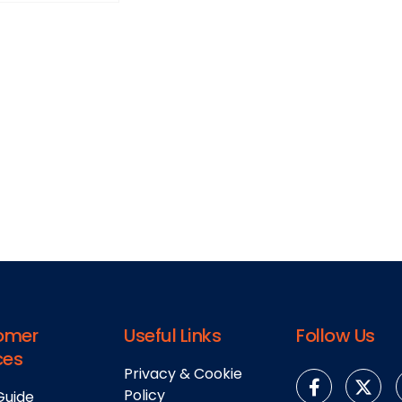
omer
Useful Links
Follow Us
ces
Privacy & Cookie
Policy
Guide