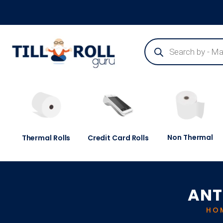
Guaranteed Next Day Delivery - Order Before 3pm
Non Thermal
Thermal Rolls
Credit Card Rolls
ANT
HO