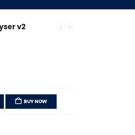
yser v2
BUY NOW