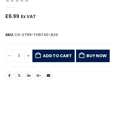
0
out of 5
£
6.99
Ex VAT
SKU:
CS-2769-TH5740-B20
ADD TO CART
BUY NOW