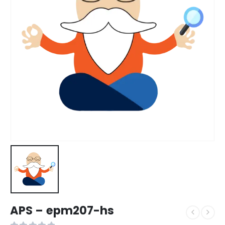
APS – epm207-hs