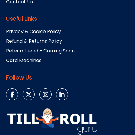
Contact Us
Useful Links
Privacy & Cookie Policy
Refund & Returns Policy
Refer a friend - Coming Soon
Card Machines
Follow Us