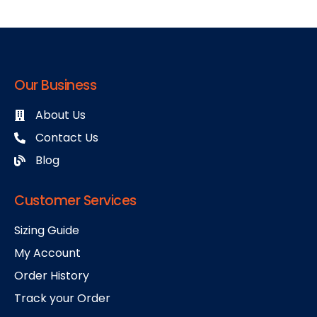
Our Business
About Us
Contact Us
Blog
Customer Services
Sizing Guide
My Account
Order History
Track your Order