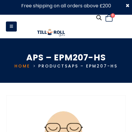
×
Free shipping on all orders above £200
0330 053 4910
0
APS – EPM207-HS
HOME
PRODUCTS
APS – EPM207-HS