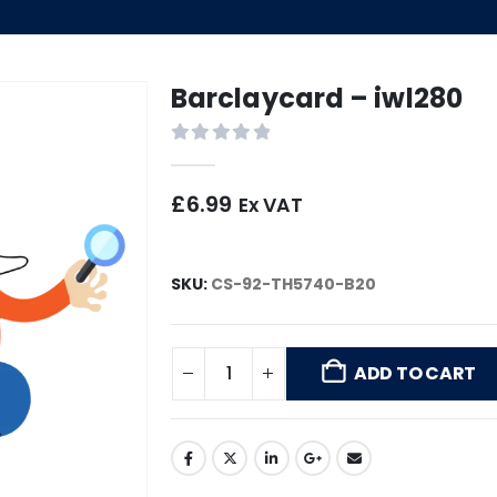
Barclaycard – iwl280
0
out of 5
£
6.99
Ex VAT
SKU:
CS-92-TH5740-B20
ADD TO CART