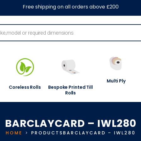
0
About Us
Blog
Contact Us
Information Centre
Free shipping on all orders above £200
Multi Ply
Coreless Rolls
Bespoke Printed Till
Rolls
BARCLAYCARD – IWL280
HOME
PRODUCTS
BARCLAYCARD – IWL280