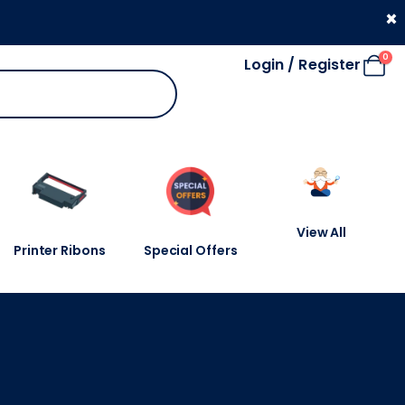
330 053 4910
×
0
Login / Register
View All
Printer Ribons
Special Offers