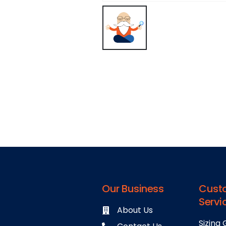
Our Business
Cust
Servi
About Us
Sizing 