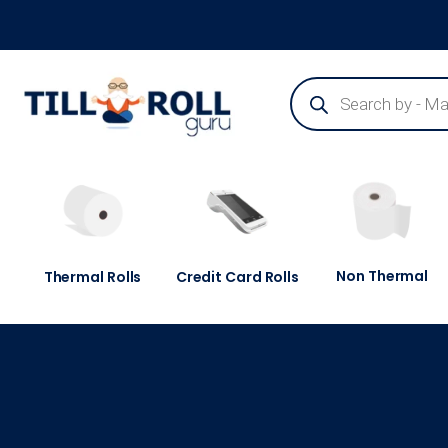
Guaranteed Next Day Delivery - Order Before 3pm
Non Thermal
Thermal Rolls
Credit Card Rolls