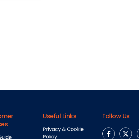
omer
Useful Links
Follow Us
ces
Privacy & Cookie
Policy
Guide