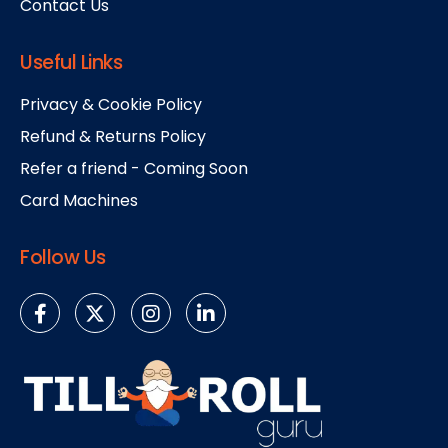
Contact Us
Useful Links
Privacy & Cookie Policy
Refund & Returns Policy
Refer a friend - Coming Soon
Card Machines
Follow Us