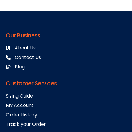
Our Business
About Us
Contact Us
Blog
Customer Services
Sizing Guide
My Account
Order History
Track your Order