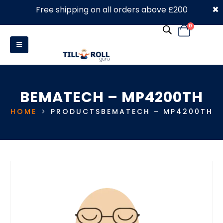
×
Free shipping on all orders above £200
0330 053 4910
0
BEMATECH – MP4200TH
HOME
PRODUCTS
BEMATECH – MP4200TH