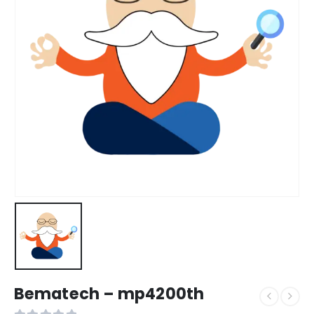
Bematech – mp4200th