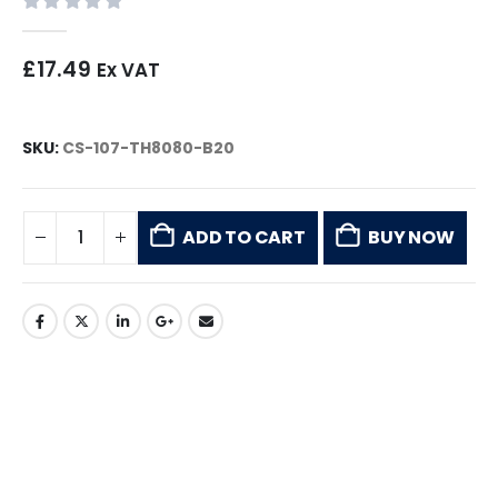
0
out of 5
£
17.49
Ex VAT
SKU:
CS-107-TH8080-B20
ADD TO CART
BUY NOW