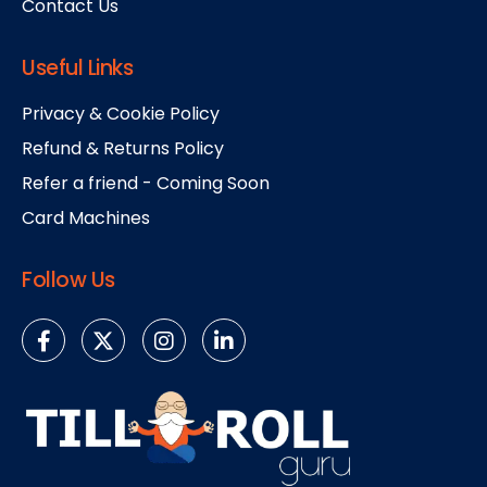
Contact Us
Useful Links
Privacy & Cookie Policy
Refund & Returns Policy
Refer a friend - Coming Soon
Card Machines
Follow Us