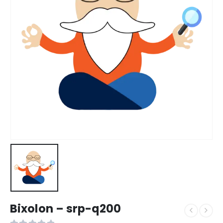
Bixolon – srp-q200