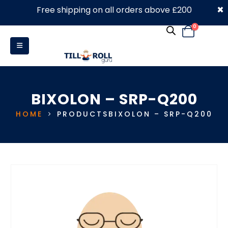
×
Free shipping on all orders above £200
0330 053 4910
0
BIXOLON – SRP-Q200
HOME
PRODUCTS
BIXOLON – SRP-Q200