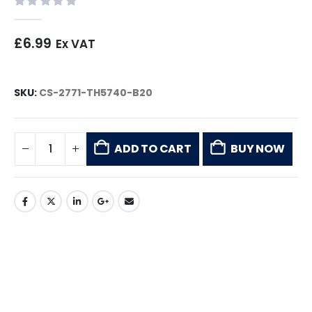
0
out of 5
£
6.99
Ex VAT
SKU:
CS-2771-TH5740-B20
ADD TO CART
BUY NOW