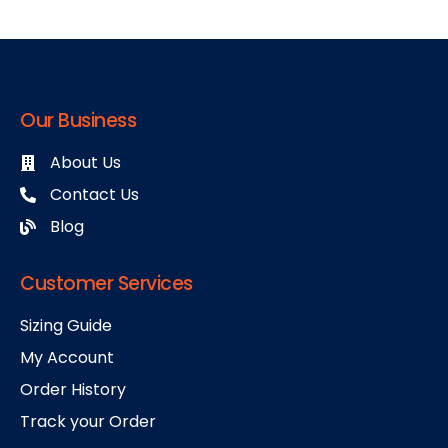
Our Business
About Us
Contact Us
Blog
Customer Services
Sizing Guide
My Account
Order History
Track your Order