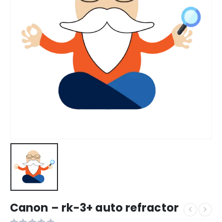
Canon – rk-3+ auto refractor