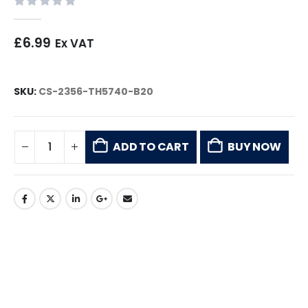
0
out of 5
£
6.99
Ex VAT
SKU:
CS-2356-TH5740-B20
ADD TO CART
BUY NOW