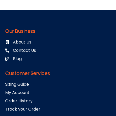
Our Business
About Us
Contact Us
Blog
Customer Services
Sizing Guide
My Account
Order History
Track your Order