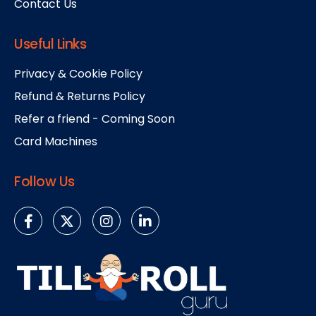
Contact Us
Useful Links
Privacy & Cookie Policy
Refund & Returns Policy
Refer a friend - Coming Soon
Card Machines
Follow Us