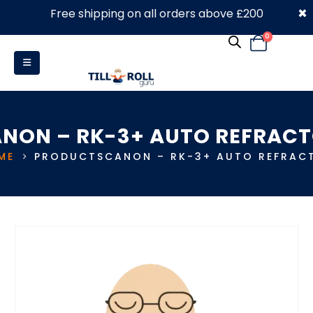
×
Free shipping on all orders above £200
0330 053 4910
0
NON – RK-3+ AUTO REFRAC
ME
PRODUCTS
CANON – RK-3+ AUTO REFRAC