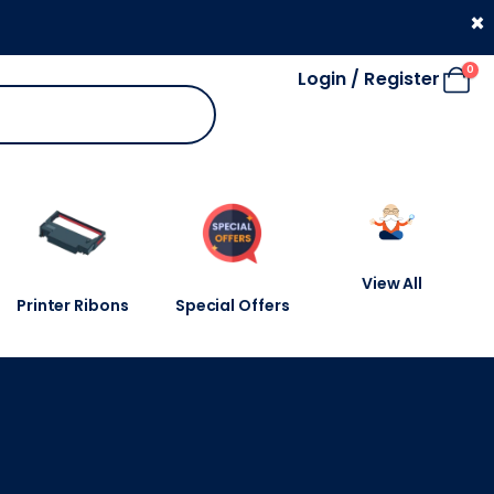
330 053 4910
×
0
Login / Register
View All
Printer Ribons
Special Offers