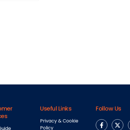
omer
Useful Links
Follow Us
ces
Privacy & Cookie
Policy
Guide