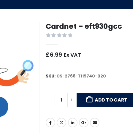
Cardnet – eft930gcc
0
out of 5
£
6.99
Ex VAT
SKU:
CS-2766-TH5740-B20
ADD TO CART