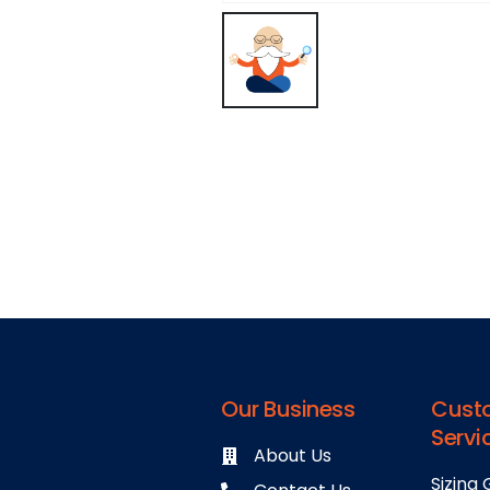
Our Business
Cust
Servi
About Us
Sizing 