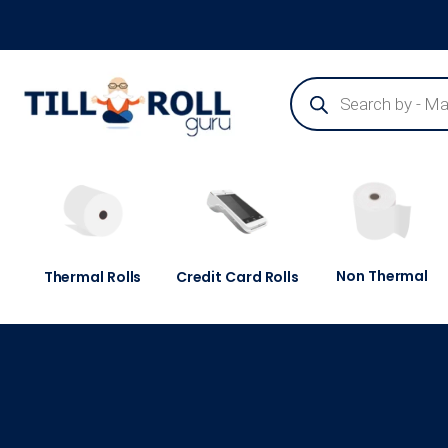
Guaranteed Next Day Delivery - Order Before 3pm
Non Thermal
Thermal Rolls
Credit Card Rolls