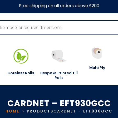
0
About Us
Blog
Contact Us
Information Centre
Free shipping on all orders above £200
Multi Ply
Coreless Rolls
Bespoke Printed Till
Rolls
CARDNET – EFT930GCC
HOME
PRODUCTS
CARDNET – EFT930GCC