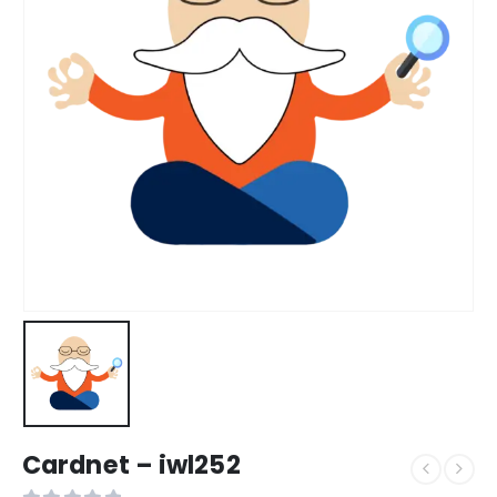
Cardnet – iwl252