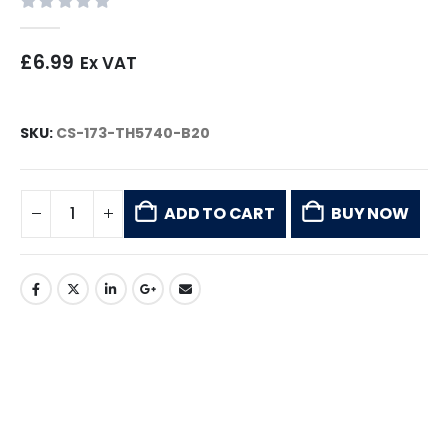
0
out of 5
£
6.99
Ex VAT
SKU:
CS-173-TH5740-B20
ADD TO CART
BUY NOW