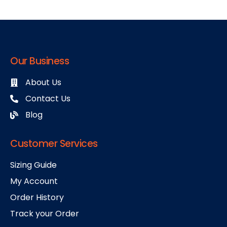
Our Business
About Us
Contact Us
Blog
Customer Services
Sizing Guide
My Account
Order History
Track your Order