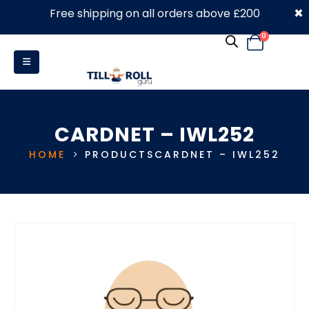
×
Free shipping on all orders above £200
0330 053 4910
0
CARDNET – IWL252
HOME
PRODUCTS
CARDNET – IWL252