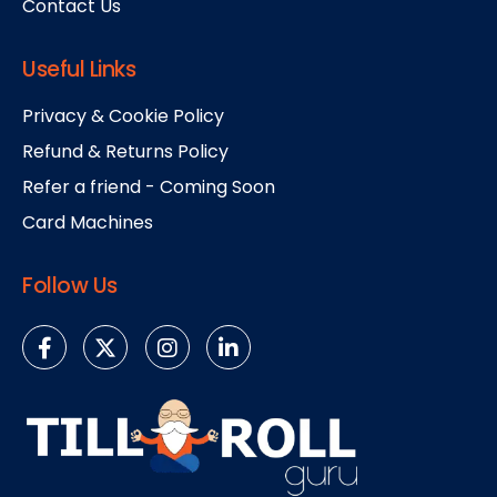
Contact Us
Useful Links
Privacy & Cookie Policy
Refund & Returns Policy
Refer a friend - Coming Soon
Card Machines
Follow Us