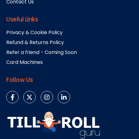
Contact Us
Useful Links
Privacy & Cookie Policy
Refund & Returns Policy
Refer a friend - Coming Soon
Card Machines
Follow Us