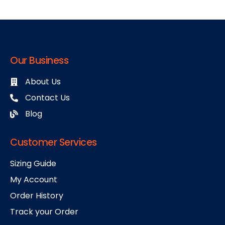
Our Business
About Us
Contact Us
Blog
Customer Services
Sizing Guide
My Account
Order History
Track your Order