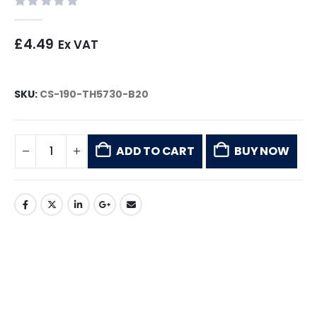
0
out of 5
£
4.49
Ex VAT
SKU:
CS-190-TH5730-B20
ADD TO CART
BUY NOW