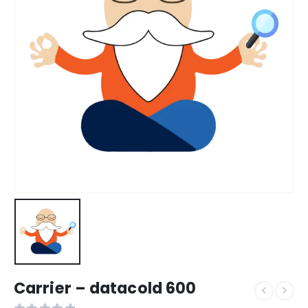
Carrier – datacold 600