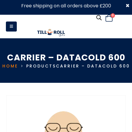
×
Free shipping on all orders above £200
0330 053 4910
0
CARRIER – DATACOLD 600
HOME
PRODUCTS
CARRIER – DATACOLD 600