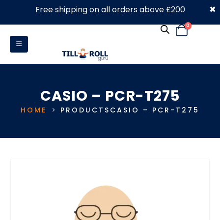
×
Free shipping on all orders above £200
0330 053 4910
0
CASIO – PCR-T275
HOME
PRODUCTS
CASIO – PCR-T275