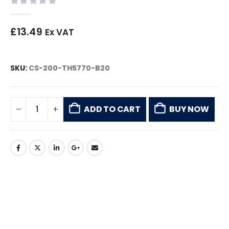
0
out of 5
£
13.49
Ex VAT
SKU:
CS-200-TH5770-B20
ADD TO CART
BUY NOW