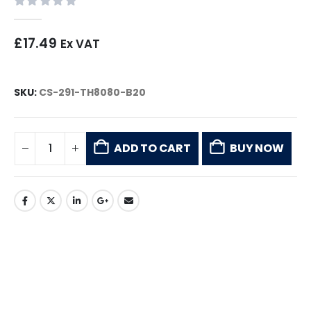
0
out of 5
£
17.49
Ex VAT
SKU:
CS-291-TH8080-B20
ADD TO CART
BUY NOW