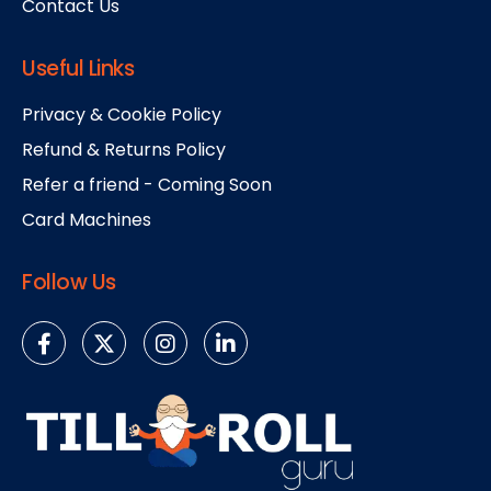
Contact Us
Useful Links
Privacy & Cookie Policy
Refund & Returns Policy
Refer a friend - Coming Soon
Card Machines
Follow Us