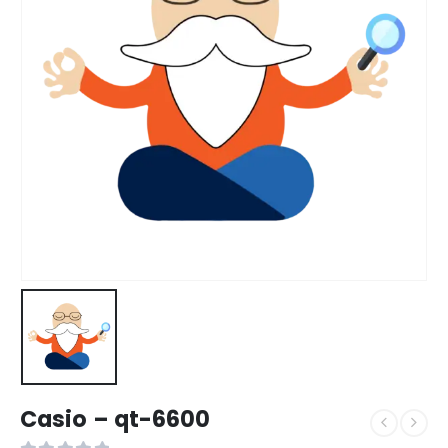
Casio – qt-6600