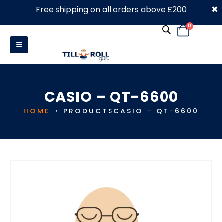
×
Free shipping on all orders above £200
0330 053 4910
0
CASIO – QT-6600
HOME
PRODUCTS
CASIO – QT-6600