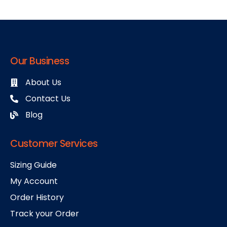
Our Business
About Us
Contact Us
Blog
Customer Services
Sizing Guide
My Account
Order History
Track your Order