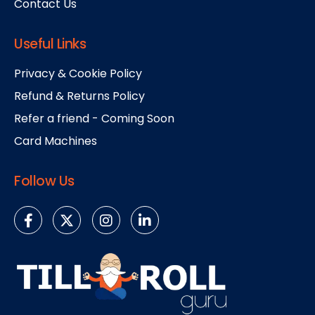
Contact Us
Useful Links
Privacy & Cookie Policy
Refund & Returns Policy
Refer a friend - Coming Soon
Card Machines
Follow Us