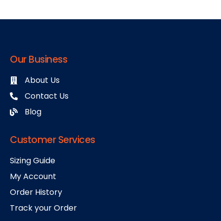
Our Business
About Us
Contact Us
Blog
Customer Services
Sizing Guide
My Account
Order History
Track your Order