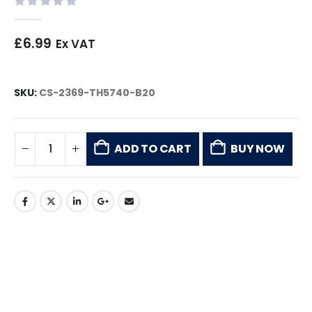
0
out of 5
£
6.99
Ex VAT
SKU:
CS-2369-TH5740-B20
ADD TO CART
BUY NOW