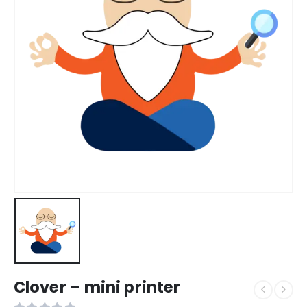
Clover – mini printer