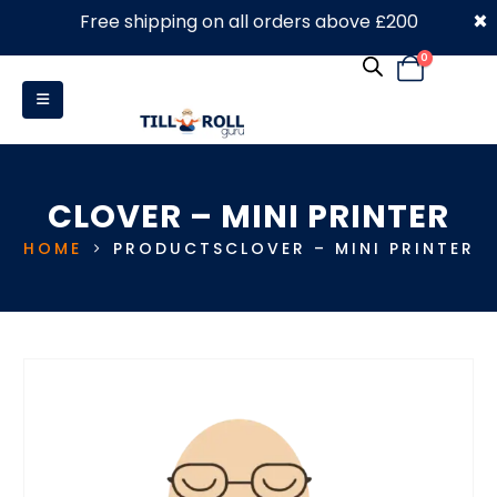
×
Free shipping on all orders above £200
0330 053 4910
0
CLOVER – MINI PRINTER
HOME
PRODUCTS
CLOVER – MINI PRINTER