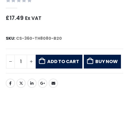
0
out of 5
£
17.49
Ex VAT
SKU:
CS-360-TH8080-B20
ADD TO CART
BUY NOW