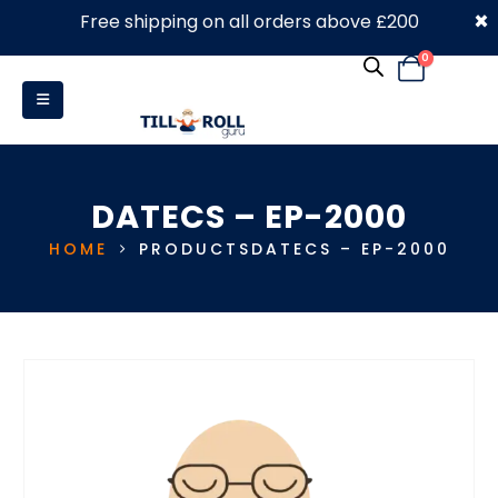
×
Free shipping on all orders above £200
0330 053 4910
0
DATECS – EP-2000
HOME
PRODUCTS
DATECS – EP-2000