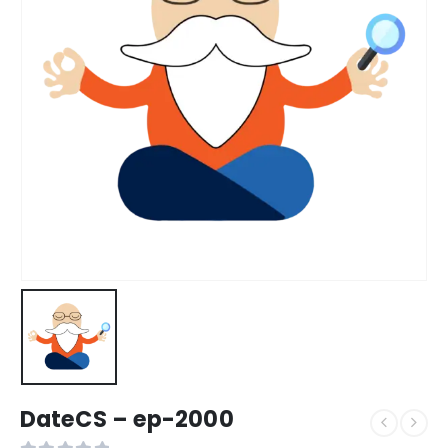
DateCS – ep-2000