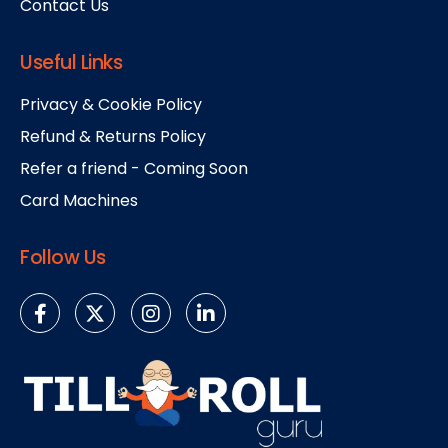
Contact Us
Useful Links
Privacy & Cookie Policy
Refund & Returns Policy
Refer a friend - Coming Soon
Card Machines
Follow Us