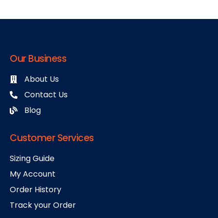
Our Business
About Us
Contact Us
Blog
Customer Services
Sizing Guide
My Account
Order History
Track your Order