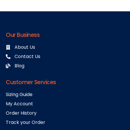
Our Business
About Us
Contact Us
Blog
Customer Services
Sizing Guide
My Account
Order History
Track your Order