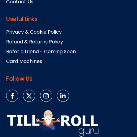
Contact Us
Useful Links
Privacy & Cookie Policy
Refund & Returns Policy
Refer a friend - Coming Soon
Card Machines
Follow Us