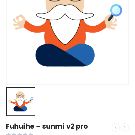
Fuhuihe – sunmi v2 pro