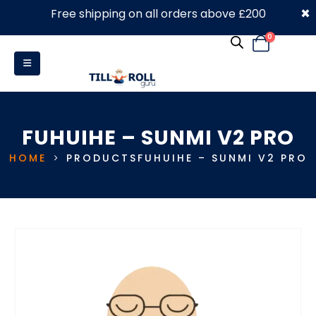
×
Free shipping on all orders above £200
0330 053 4910
0
FUHUIHE – SUNMI V2 PRO
HOME
PRODUCTS
FUHUIHE – SUNMI V2 PRO