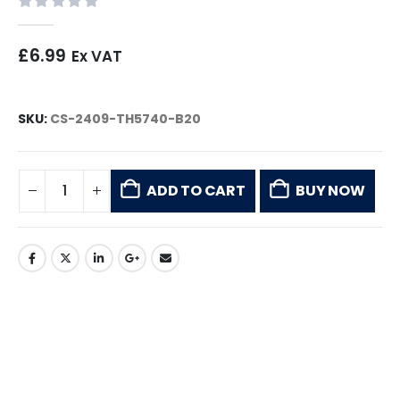
0
out of 5
£
6.99
Ex VAT
SKU:
CS-2409-TH5740-B20
ADD TO CART
BUY NOW