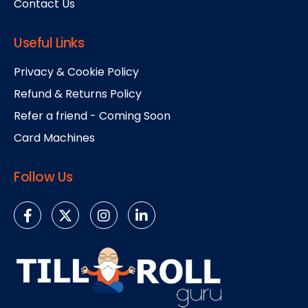
Contact Us
Useful Links
Privacy & Cookie Policy
Refund & Returns Policy
Refer a friend - Coming Soon
Card Machines
Follow Us