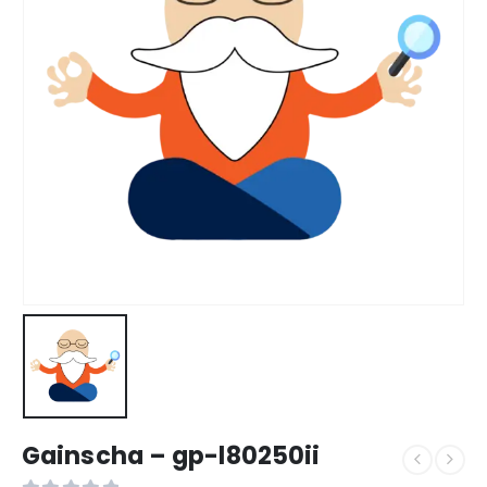
Gainscha – gp-l80250ii