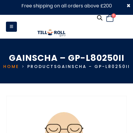
×
Free shipping on all orders above £200
0330 053 4910
0
GAINSCHA – GP-L80250II
HOME
PRODUCTS
GAINSCHA – GP-L80250II