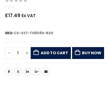
0
out of 5
£
17.49
Ex VAT
SKU:
CS-427-TH8080-B20
ADD TO CART
BUY NOW