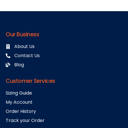
Our Business
About Us
Contact Us
Blog
Customer Services
Sizing Guide
My Account
Order History
Track your Order