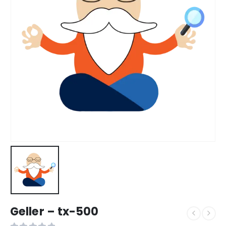
Geller – tx-500