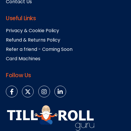
Contact Us
Useful Links
Privacy & Cookie Policy
Refund & Returns Policy
Refer a friend - Coming Soon
Card Machines
Follow Us