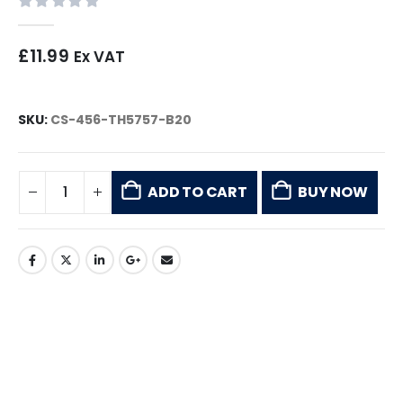
0
out of 5
£
11.99
Ex VAT
SKU:
CS-456-TH5757-B20
ADD TO CART
BUY NOW