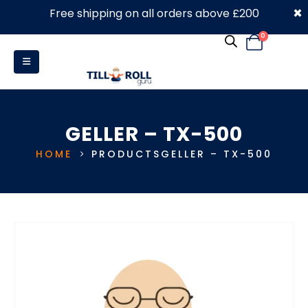
×
Free shipping on all orders above £200
0330 053 4910
0
GELLER – TX-500
HOME
PRODUCTS
GELLER – TX-500