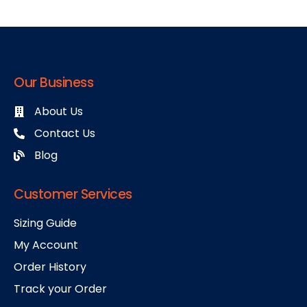
Our Business
About Us
Contact Us
Blog
Customer Services
Sizing Guide
My Account
Order History
Track your Order