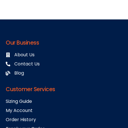
Our Business
About Us
Contact Us
Blog
Customer Services
Sizing Guide
My Account
Order History