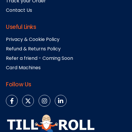
Track your Order
Contact Us
Useful Links
Privacy & Cookie Policy
Refund & Returns Policy
Refer a friend - Coming Soon
Card Machines
Follow Us