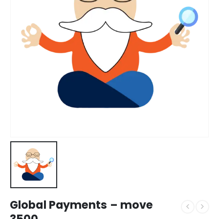
Global Payments – move
3500