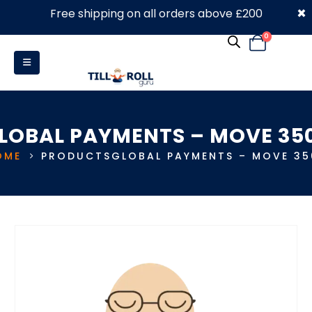
×
Free shipping on all orders above £200
0330 053 4910
0
LOBAL PAYMENTS – MOVE 35
OME
PRODUCTS
GLOBAL PAYMENTS – MOVE 35