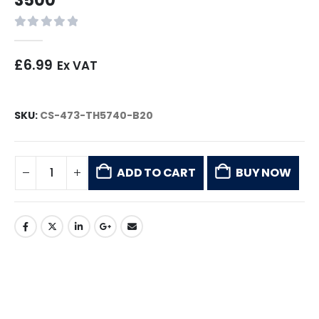
0
out of 5
£
6.99
Ex VAT
SKU:
CS-473-TH5740-B20
ADD TO CART
BUY NOW