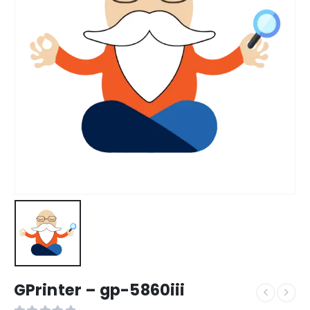
GPrinter – gp-5860iii