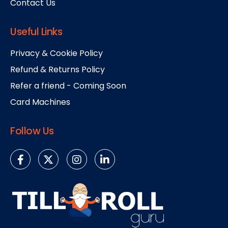
Contact Us
Useful Links
Privacy & Cookie Policy
Refund & Returns Policy
Refer a friend - Coming Soon
Card Machines
Follow Us