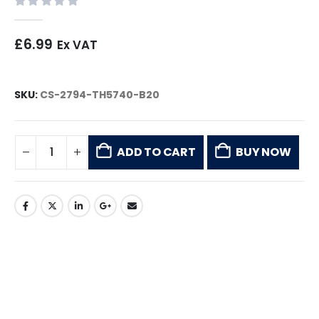
0
out of 5
£
6.99
Ex VAT
SKU:
CS-2794-TH5740-B20
ADD TO CART
BUY NOW