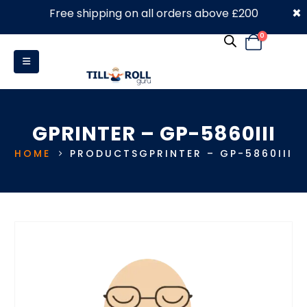
×
Free shipping on all orders above £200
0330 053 4910
0
GPRINTER – GP-5860III
HOME
PRODUCTS
GPRINTER – GP-5860III