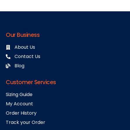
Our Business
About Us
Contact Us
Blog
Customer Services
Sizing Guide
My Account
Order History
Track your Order