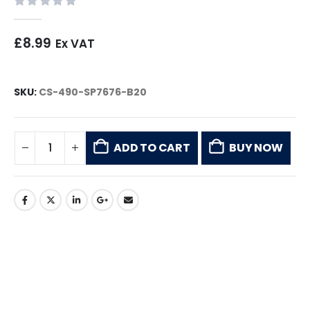
0
out of 5
£
8.99
Ex VAT
SKU:
CS-490-SP7676-B20
ADD TO CART
BUY NOW