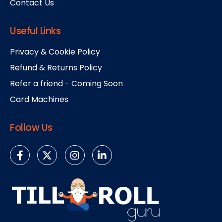
Contact Us
Useful Links
Privacy & Cookie Policy
Refund & Returns Policy
Refer a friend - Coming Soon
Card Machines
Follow Us