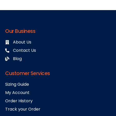
Our Business
About Us
Contact Us
Blog
Customer Services
Sizing Guide
My Account
Order History
Track your Order