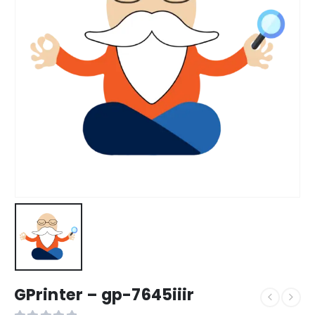
GPrinter – gp-7645iiir