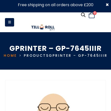
×
Free shipping on all orders above £200
0330 053 4910
0
GPRINTER – GP-7645IIIR
HOME
PRODUCTS
GPRINTER – GP-7645IIIR