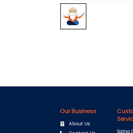
Our Business
Cust
Servi
About Us
Sizing 