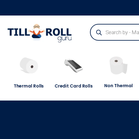
Guaranteed Next Day Delivery - Order Before 3pm
Non Thermal
Thermal Rolls
Credit Card Rolls