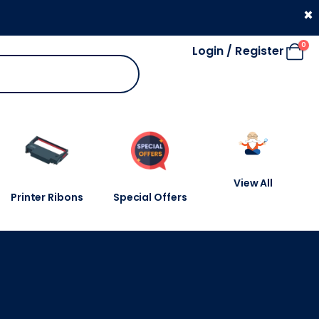
330 053 4910
×
0
Login / Register
View All
Printer Ribons
Special Offers