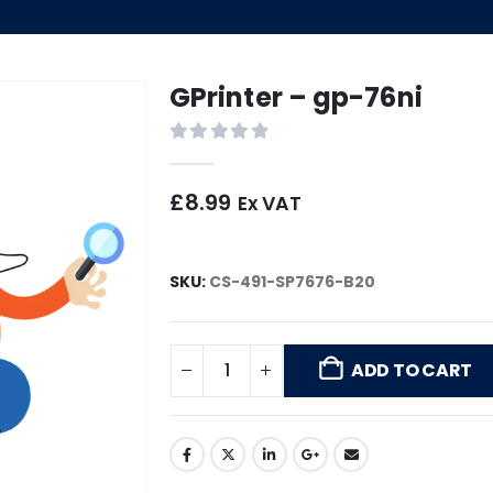
GPrinter – gp-76ni
0
out of 5
£
8.99
Ex VAT
SKU:
CS-491-SP7676-B20
ADD TO CART