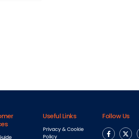
omer
Useful Links
Follow Us
ces
Privacy & Cookie
Policy
Guide