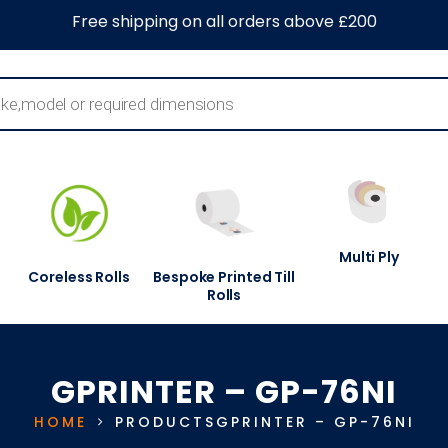
0
About Us
Blog
Contact Us
Information Centre
Free shipping on all orders above £200
Multi Ply
Coreless Rolls
Bespoke Printed Till
Rolls
GPRINTER – GP-76NI
HOME
PRODUCTS
GPRINTER – GP-76NI