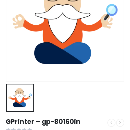
GPrinter – gp-80160in