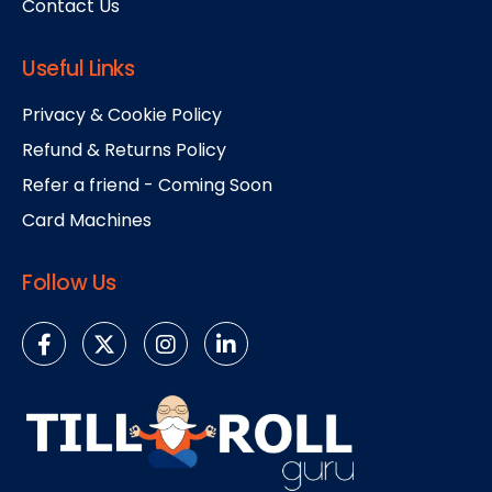
Contact Us
Useful Links
Privacy & Cookie Policy
Refund & Returns Policy
Refer a friend - Coming Soon
Card Machines
Follow Us