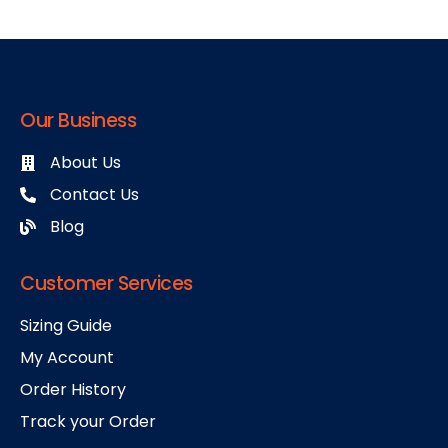
Our Business
About Us
Contact Us
Blog
Customer Services
Sizing Guide
My Account
Order History
Track your Order