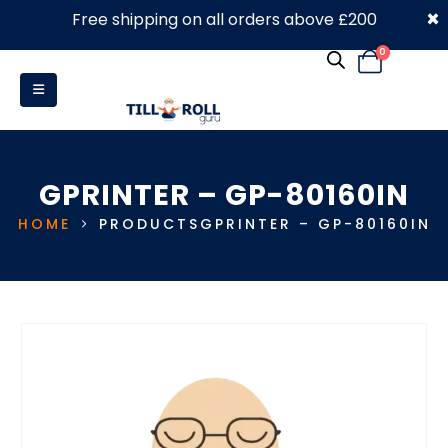
×
Free shipping on all orders above £200
0330 053 4910
0
GPRINTER – GP-80160IN
HOME
PRODUCTS
GPRINTER – GP-80160IN