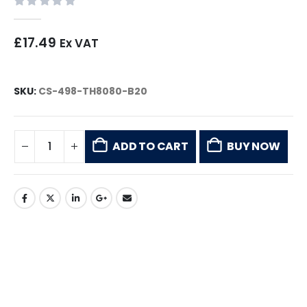
0
out of 5
£
17.49
Ex VAT
SKU:
CS-498-TH8080-B20
ADD TO CART
BUY NOW