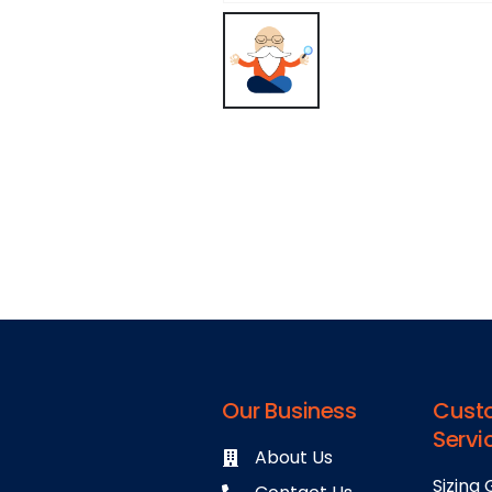
Our Business
Cust
Servi
About Us
Sizing 