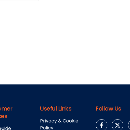
omer
Useful Links
Follow Us
ces
Privacy & Cookie
Policy
Guide