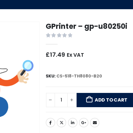
GPrinter – gp-u80250i
0
out of 5
£
17.49
Ex VAT
SKU:
CS-518-TH8080-B20
ADD TO CART