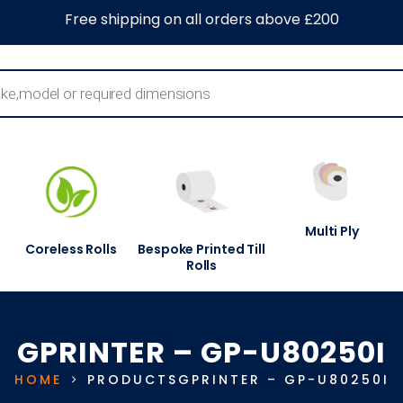
0
About Us
Blog
Contact Us
Information Centre
Free shipping on all orders above £200
Multi Ply
Coreless Rolls
Bespoke Printed Till
Rolls
GPRINTER – GP-U80250I
HOME
PRODUCTS
GPRINTER – GP-U80250I