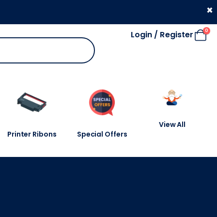
330 053 4910
×
0
Login / Register
View All
Printer Ribons
Special Offers