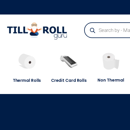
Guaranteed Next Day Delivery - Order Before 3pm
Non Thermal
Thermal Rolls
Credit Card Rolls