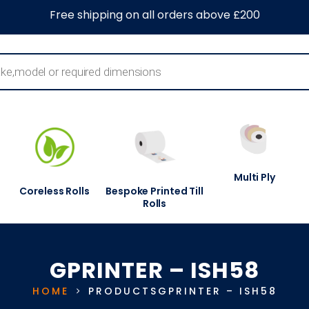
0
About Us
Blog
Contact Us
Information Centre
Free shipping on all orders above £200
Multi Ply
Coreless Rolls
Bespoke Printed Till
Rolls
GPRINTER – ISH58
HOME
PRODUCTS
GPRINTER – ISH58