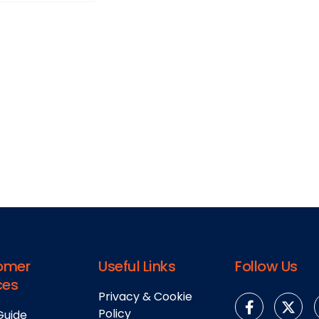
omer
Useful Links
Follow Us
ces
Privacy & Cookie
Policy
Guide