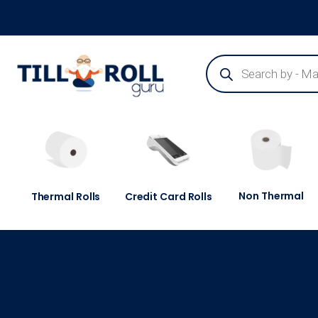
Guaranteed Next Day Delivery - Order Before 3pm
Non Thermal
Thermal Rolls
Credit Card Rolls