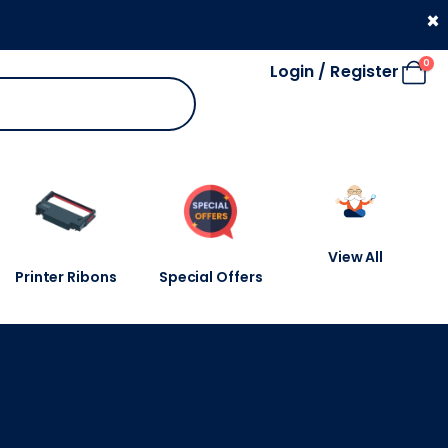
330 053 4910
×
0
Login / Register
View All
Printer Ribons
Special Offers