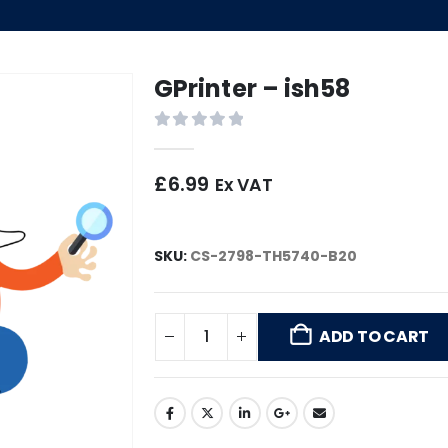
GPrinter – ish58
0
out of 5
£
6.99
Ex VAT
SKU:
CS-2798-TH5740-B20
ADD TO CART