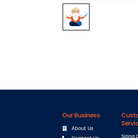
Our Business
Cust
Servi
About Us
Sizing 