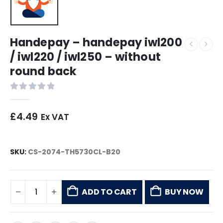
Handepay – handepay iwl200
/ iwl220 / iwl250 – without
round back
0
out of 5
£
4.49
Ex VAT
SKU:
CS-2074-TH5730CL-B20
ADD TO CART
BUY NOW