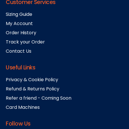
Customer Services
Sizing Guide
My Account
Order History
Track your Order
Contact Us
Useful Links
Privacy & Cookie Policy
Refund & Returns Policy
Refer a friend - Coming Soon
Card Machines
Follow Us