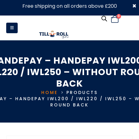
×
Free shipping on all orders above £200
0330 053 4910
0
ANDEPAY – HANDEPAY IWL200
L220 / IWL250 – WITHOUT RO
BACK
HOME
PRODUCTS
AY – HANDEPAY IWL200 / IWL220 / IWL250 – 
ROUND BACK