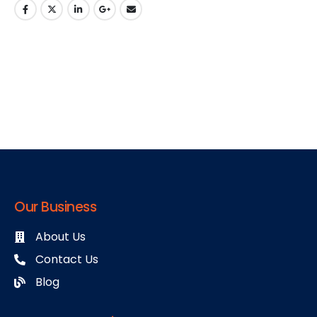
Our Business
About Us
Contact Us
Blog