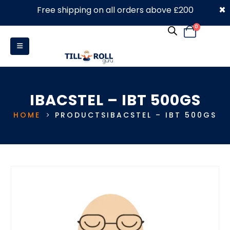
×
Free shipping on all orders above £200
0330 053 4910
0
IBACSTEL – IBT 500GS
HOME
PRODUCTS
IBACSTEL – IBT 500GS