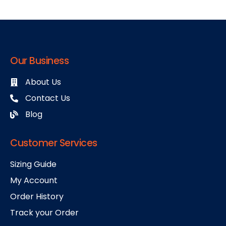
Our Business
About Us
Contact Us
Blog
Customer Services
Sizing Guide
My Account
Order History
Track your Order