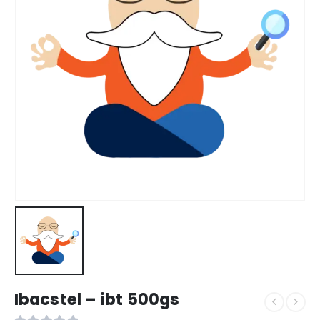
Ibacstel – ibt 500gs