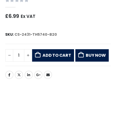
0
out of 5
£
6.99
Ex VAT
SKU:
CS-2431-TH5740-B20
ADD TO CART
BUY NOW