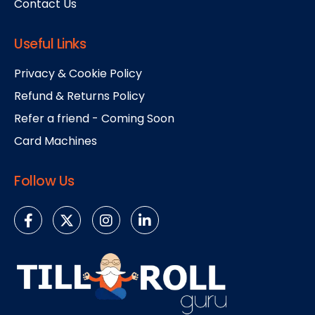
Contact Us
Useful Links
Privacy & Cookie Policy
Refund & Returns Policy
Refer a friend - Coming Soon
Card Machines
Follow Us