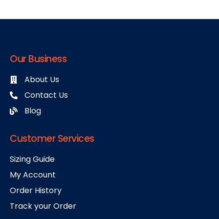
Our Business
About Us
Contact Us
Blog
Customer Services
Sizing Guide
My Account
Order History
Track your Order