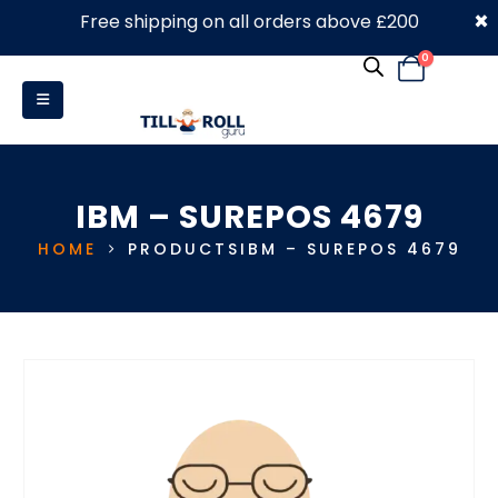
×
Free shipping on all orders above £200
0330 053 4910
0
IBM – SUREPOS 4679
HOME
PRODUCTS
IBM – SUREPOS 4679