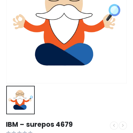
IBM – surepos 4679