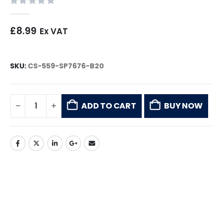
0
out of 5
£
8.99
Ex VAT
SKU:
CS-559-SP7676-B20
ADD TO CART
BUY NOW