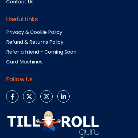
Contact Us
Useful Links
Privacy & Cookie Policy
Refund & Returns Policy
Refer a friend - Coming Soon
Card Machines
Follow Us