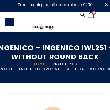
×
Free shipping on all orders above £200
0330 053 4910
0
INGENICO – INGENICO IWL251 
WITHOUT ROUND BACK
HOME
PRODUCTS
ENICO – INGENICO IWL251 – WITHOUT ROUND 