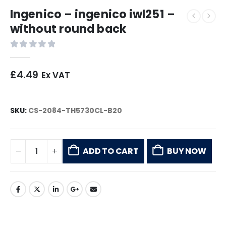
Ingenico – ingenico iwl251 –
without round back
0
out of 5
£
4.49
Ex VAT
SKU:
CS-2084-TH5730CL-B20
ADD TO CART
BUY NOW