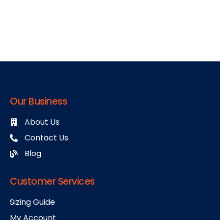
Our Business
About Us
Contact Us
Blog
Customer Services
Sizing Guide
My Account