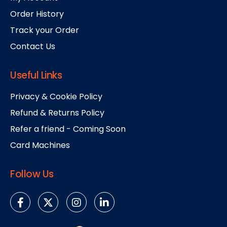
Order History
Track your Order
Contact Us
Useful Links
Privacy & Cookie Policy
Refund & Returns Policy
Refer a friend - Coming Soon
Card Machines
Follow Us