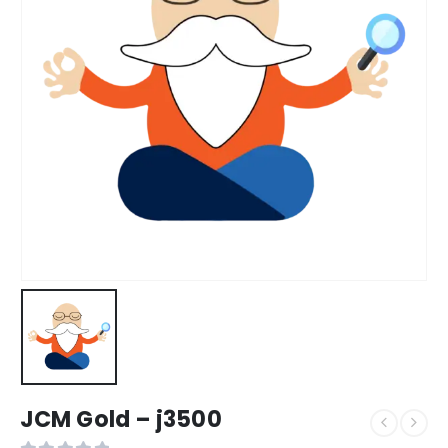
JCM Gold – j3500