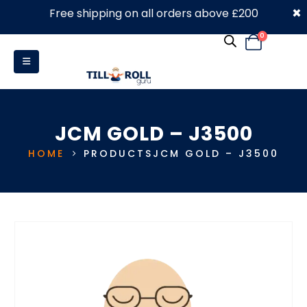
×
Free shipping on all orders above £200
0330 053 4910
0
JCM GOLD – J3500
HOME
PRODUCTS
JCM GOLD – J3500