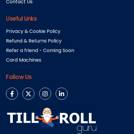
Contact Us
Useful Links
Privacy & Cookie Policy
Refund & Returns Policy
Refer a friend - Coming Soon
Card Machines
Follow Us