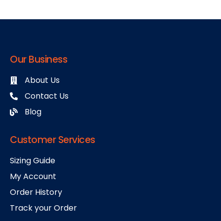
Our Business
About Us
Contact Us
Blog
Customer Services
Sizing Guide
My Account
Order History
Track your Order