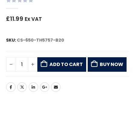
0
out of 5
£
11.99
Ex VAT
SKU:
CS-650-TH5757-B20
ADD TO CART
BUY NOW