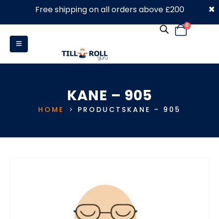
×
Free shipping on all orders above £200
0330 053 4910
0
KANE – 905
HOME
PRODUCTS
KANE – 905