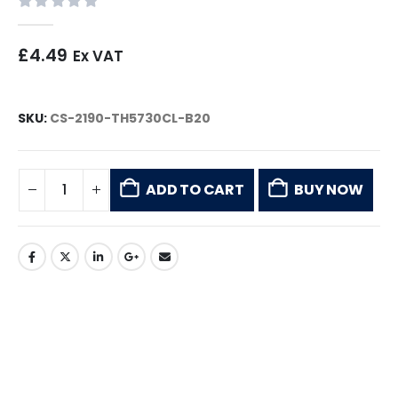
0
out of 5
£
4.49
Ex VAT
SKU:
CS-2190-TH5730CL-B20
ADD TO CART
BUY NOW