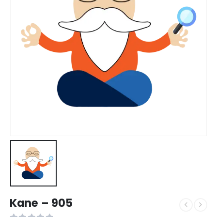
Kane – 905