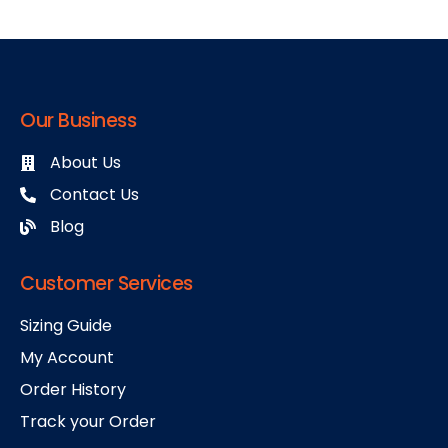
Our Business
About Us
Contact Us
Blog
Customer Services
Sizing Guide
My Account
Order History
Track your Order