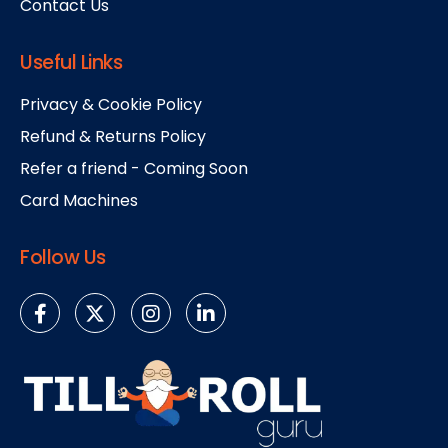
Contact Us
Useful Links
Privacy & Cookie Policy
Refund & Returns Policy
Refer a friend - Coming Soon
Card Machines
Follow Us