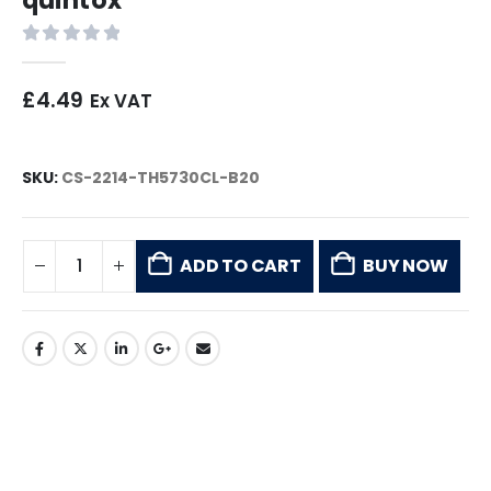
0
out of 5
£
4.49
Ex VAT
SKU:
CS-2214-TH5730CL-B20
ADD TO CART
BUY NOW