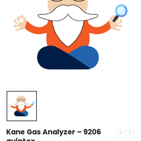
Kane Gas Analyzer – 9206
quintox