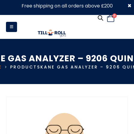
×
Free shipping on all orders above £200
0330 053 4910
0
E GAS ANALYZER – 9206 QUI
E
PRODUCTS
KANE GAS ANALYZER – 9206 QU