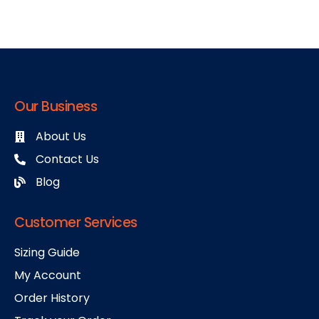
Our Business
About Us
Contact Us
Blog
Customer Services
Sizing Guide
My Account
Order History