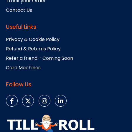
Track your Order
Contact Us
Useful Links
Privacy & Cookie Policy
Refund & Returns Policy
Refer a friend - Coming Soon
Card Machines
Follow Us