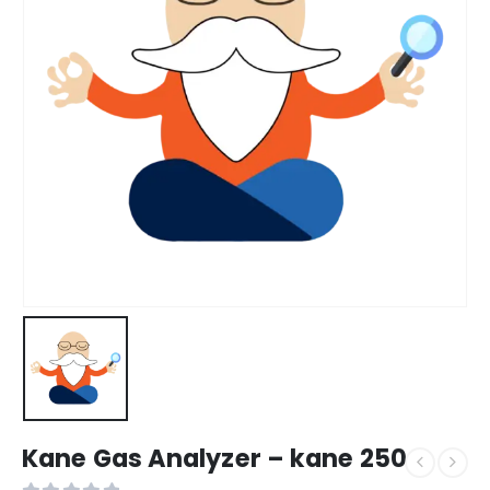
Kane Gas Analyzer – kane 250