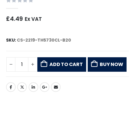
0
out of 5
£
4.49
Ex VAT
SKU:
CS-2219-TH5730CL-B20
ADD TO CART
BUY NOW