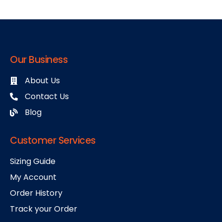
Our Business
About Us
Contact Us
Blog
Customer Services
Sizing Guide
My Account
Order History
Track your Order