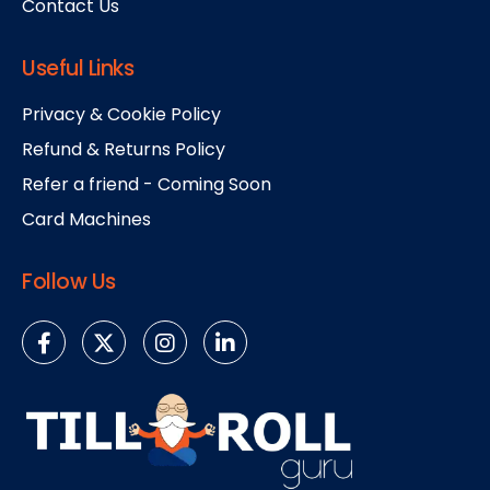
Contact Us
Useful Links
Privacy & Cookie Policy
Refund & Returns Policy
Refer a friend - Coming Soon
Card Machines
Follow Us