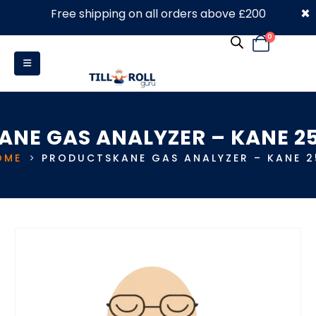
×
Free shipping on all orders above £200
0330 053 4910
0
ANE GAS ANALYZER – KANE 2
OME
PRODUCTS
KANE GAS ANALYZER – KANE 2