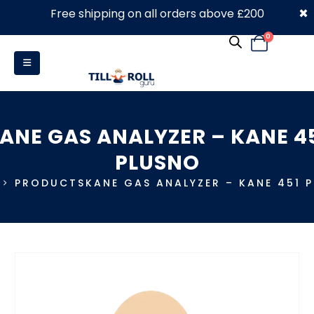
×
Free shipping on all orders above £200
0330 053 4910
0
ANE GAS ANALYZER – KANE 4
PLUSNO
PRODUCTS
KANE GAS ANALYZER – KANE 451 