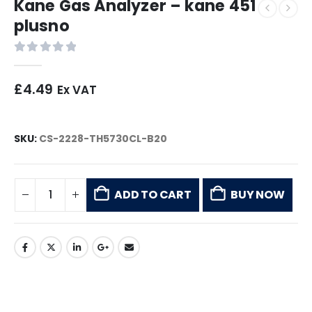
Kane Gas Analyzer – kane 451
plusno
0
out of 5
£
4.49
Ex VAT
SKU:
CS-2228-TH5730CL-B20
ADD TO CART
BUY NOW