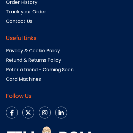
Order History
Track your Order
Contact Us
Useful Links
Privacy & Cookie Policy
Refund & Returns Policy
Refer a friend - Coming Soon
Card Machines
Follow Us