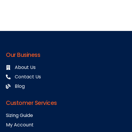
Our Business
About Us
Contact Us
Blog
Customer Services
Sizing Guide
My Account