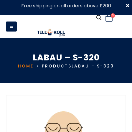
×
Free shipping on all orders above £200
0330 053 4910
0
LABAU – S-320
HOME
PRODUCTS
LABAU – S-320