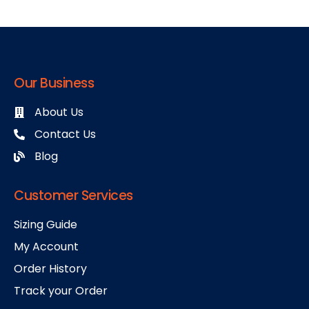
Our Business
About Us
Contact Us
Blog
Customer Services
Sizing Guide
My Account
Order History
Track your Order