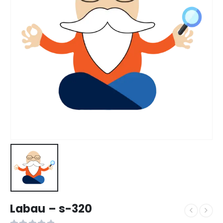
Labau – s-320