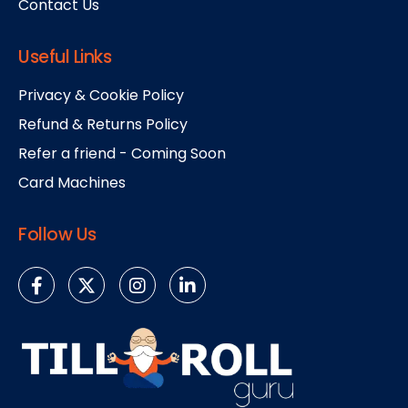
Contact Us
Useful Links
Privacy & Cookie Policy
Refund & Returns Policy
Refer a friend - Coming Soon
Card Machines
Follow Us