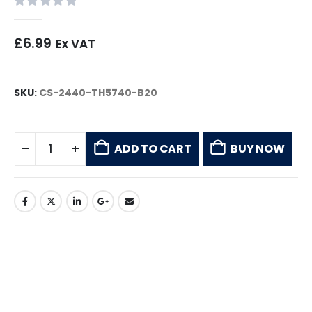
0
out of 5
£
6.99
Ex VAT
SKU:
CS-2440-TH5740-B20
ADD TO CART
BUY NOW