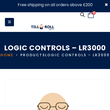
×
Free shipping on all orders above £200
0330 053 4910
0
LOGIC CONTROLS – LR3000
HOME
PRODUCTS
LOGIC CONTROLS – LR3000