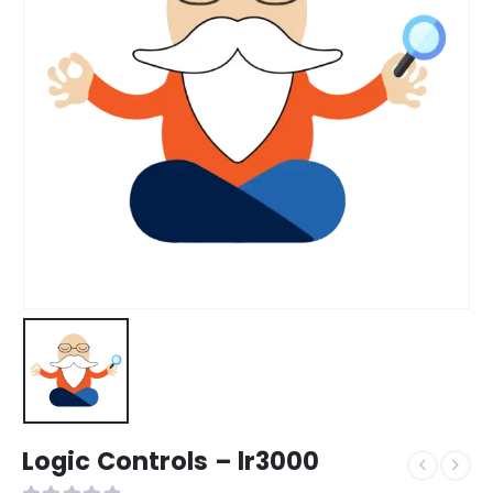
Logic Controls – lr3000