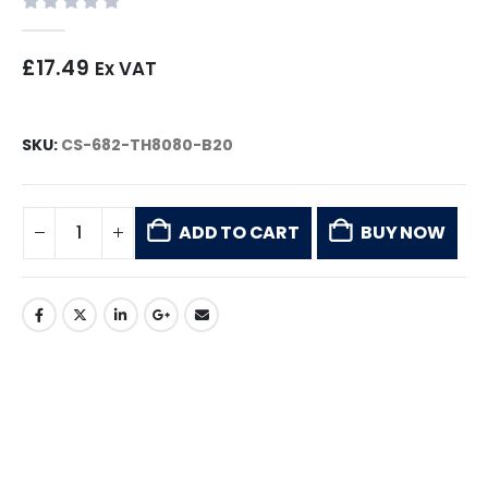
0
out of 5
£
17.49
Ex VAT
SKU:
CS-682-TH8080-B20
ADD TO CART
BUY NOW