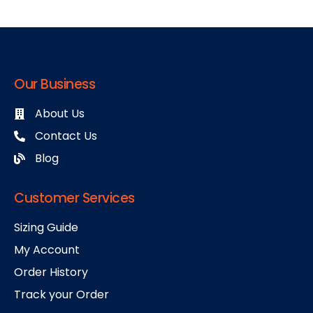
Our Business
About Us
Contact Us
Blog
Customer Services
Sizing Guide
My Account
Order History
Track your Order