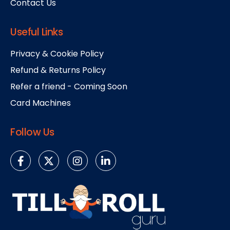
Contact Us
Useful Links
Privacy & Cookie Policy
Refund & Returns Policy
Refer a friend - Coming Soon
Card Machines
Follow Us