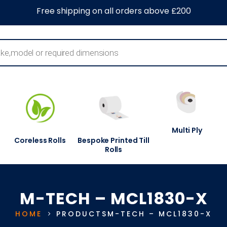
0
About Us
Blog
Contact Us
Information Centre
Free shipping on all orders above £200
Multi Ply
Coreless Rolls
Bespoke Printed Till
Rolls
M-TECH – MCL1830-X
HOME
PRODUCTS
M-TECH – MCL1830-X