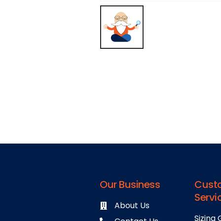
Our Business
Cust
Servi
About Us
Sizing 