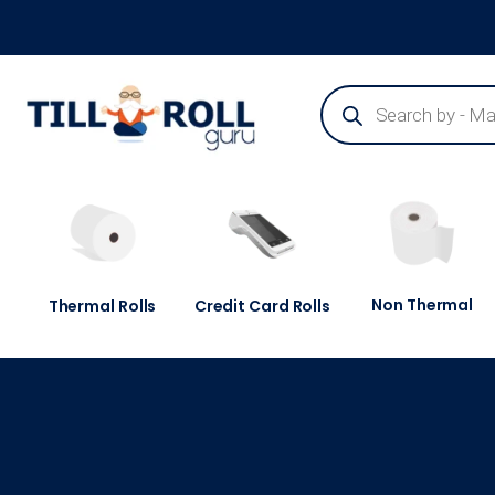
Guaranteed Next Day Delivery - Order Before 3pm
Non Thermal
Thermal Rolls
Credit Card Rolls