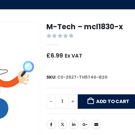
M-Tech – mcl1830-x
0
out of 5
£
6.99
Ex VAT
SKU:
CS-2527-TH5740-B20
ADD TO CART