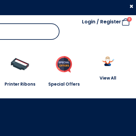
330 053 4910
×
0
Login / Register
View All
Printer Ribons
Special Offers