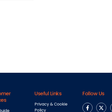
omer
Useful Links
Follow Us
ces
Privacy & Cookie
Policy
Guide