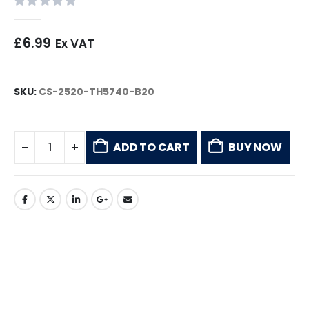
0
out of 5
£
6.99
Ex VAT
SKU:
CS-2520-TH5740-B20
ADD TO CART
BUY NOW