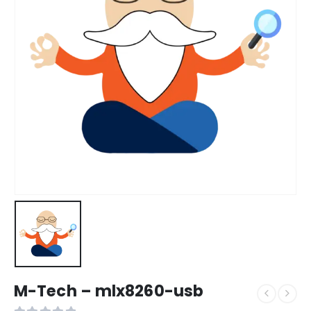
M-Tech – mlx8260-usb