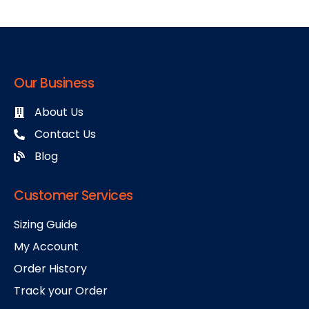
Our Business
About Us
Contact Us
Blog
Customer Services
Sizing Guide
My Account
Order History
Track your Order