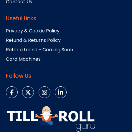
Contact Us
Useful Links
Privacy & Cookie Policy
Refund & Returns Policy
Refer a friend - Coming Soon
Card Machines
Follow Us