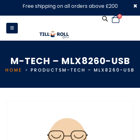
×
Free shipping on all orders above £200
0330 053 4910
0
M-TECH – MLX8260-USB
HOME
PRODUCTS
M-TECH – MLX8260-USB