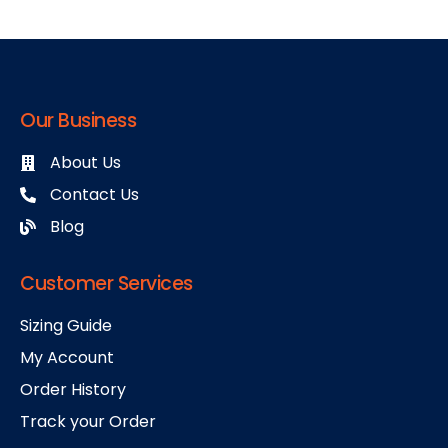
Our Business
About Us
Contact Us
Blog
Customer Services
Sizing Guide
My Account
Order History
Track your Order