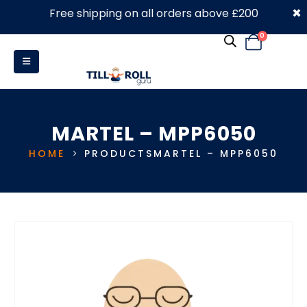
×
Free shipping on all orders above £200
0330 053 4910
0
MARTEL – MPP6050
HOME
PRODUCTS
MARTEL – MPP6050