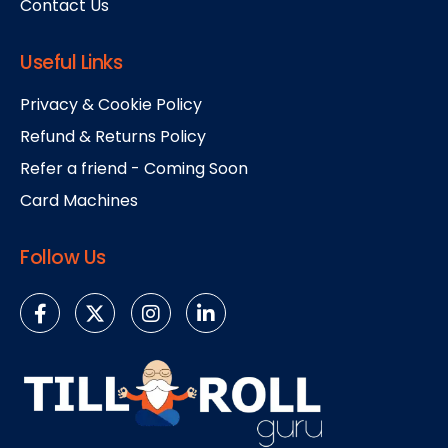
Contact Us
Useful Links
Privacy & Cookie Policy
Refund & Returns Policy
Refer a friend - Coming Soon
Card Machines
Follow Us