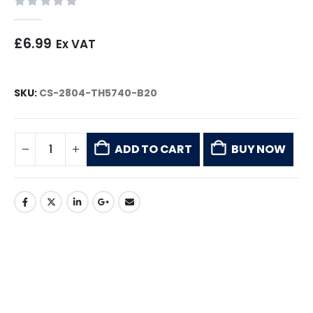
0
out of 5
£
6.99
Ex VAT
SKU:
CS-2804-TH5740-B20
ADD TO CART
BUY NOW