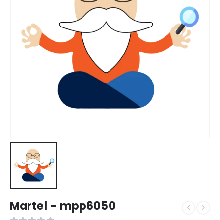
Martel – mpp6050