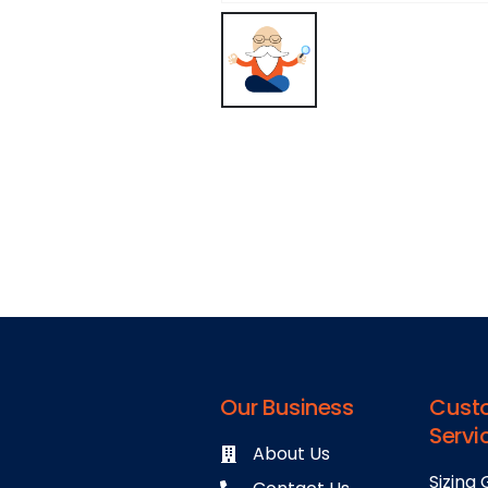
Our Business
Cust
Servi
About Us
Sizing 