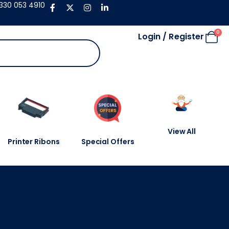
330 053 4910
0
Login / Register
View All
Printer Ribons
Special Offers