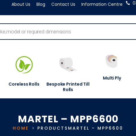
0
About Us
Blog
Contact Us
Information Centre
Multi Ply
Coreless Rolls
Bespoke Printed Till
Rolls
MARTEL – MPP6600
HOME
PRODUCTS
MARTEL – MPP6600