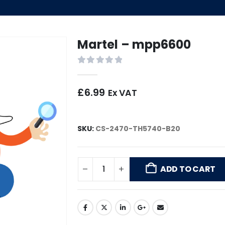
Martel – mpp6600
0
out of 5
£
6.99
Ex VAT
SKU:
CS-2470-TH5740-B20
ADD TO CART