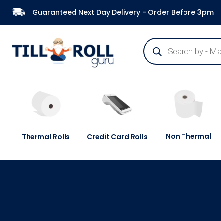
Guaranteed Next Day Delivery - Order Before 3pm
Non Thermal
Thermal Rolls
Credit Card Rolls