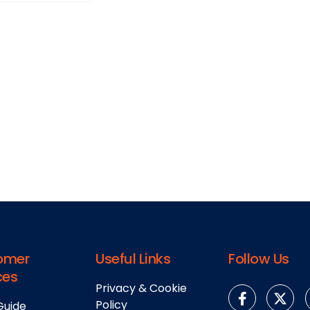
omer
Useful Links
Follow Us
ces
Privacy & Cookie
Policy
Guide