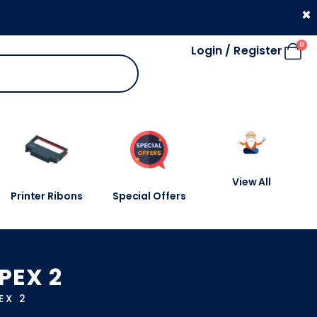
330 053 4910
×
0
Login / Register
View All
Printer Ribons
Special Offers
PEX 2
EX 2