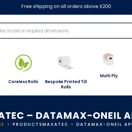
0
About Us
Blog
Contact Us
Information Centre
Free shipping on all orders above £200
Multi Ply
Coreless Rolls
Bespoke Printed Till
Rolls
TEC – DATAMAX-ONEIL A
ME
PRODUCTS
MAXATEC – DATAMAX-ONEIL AP