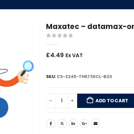
Maxatec – datamax-one
0
out of 5
£
4.49
Ex VAT
SKU:
CS-2245-TH5730CL-B20
ADD TO CART