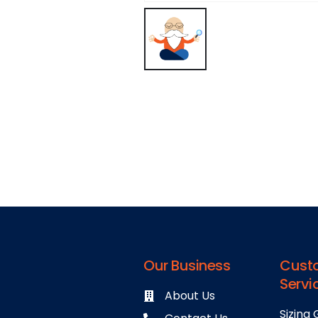
Our Business
Cust
Servi
About Us
Sizing 