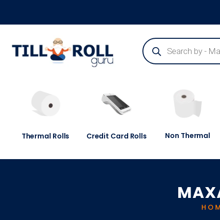
Guaranteed Next Day Delivery - Order Before 3pm
Non Thermal
Thermal Rolls
Credit Card Rolls
MAXA
HO