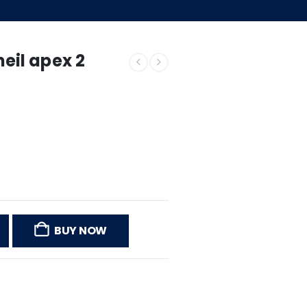
il apex 2
BUY NOW