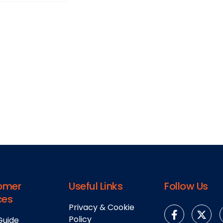
omer
Useful Links
Follow Us
ces
Privacy & Cookie
Policy
Guide