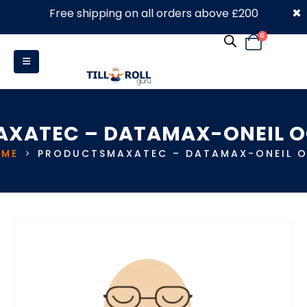
×
Free shipping on all orders above £200
0330 053 4910
0
AXATEC – DATAMAX-ONEIL O
ME
PRODUCTS
MAXATEC – DATAMAX-ONEIL 