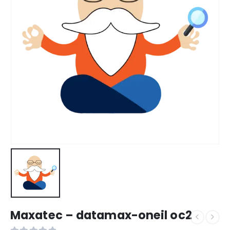
Maxatec – datamax-oneil oc2