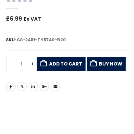
0
out of 5
£
6.99
Ex VAT
SKU:
CS-2481-TH5740-B20
ADD TO CART
BUY NOW