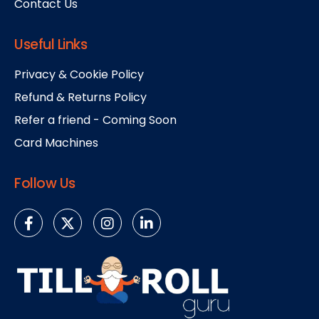
Contact Us
Useful Links
Privacy & Cookie Policy
Refund & Returns Policy
Refer a friend - Coming Soon
Card Machines
Follow Us