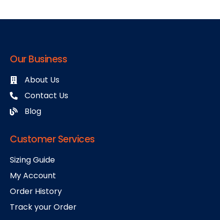
Our Business
About Us
Contact Us
Blog
Customer Services
Sizing Guide
My Account
Order History
Track your Order