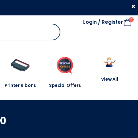
330 053 4910
×
0
Login / Register
View All
Printer Ribons
Special Offers
20
0