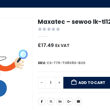
Maxatec – sewoo lk-tl1
0
out of 5
£
17.49
Ex VAT
SKU:
CS-775-TH8080-B20
ADD TO CART