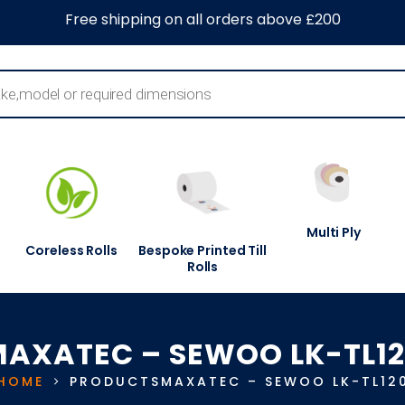
0
About Us
Blog
Contact Us
Information Centre
Free shipping on all orders above £200
Multi Ply
Coreless Rolls
Bespoke Printed Till
Rolls
AXATEC – SEWOO LK-TL1
HOME
PRODUCTS
MAXATEC – SEWOO LK-TL12