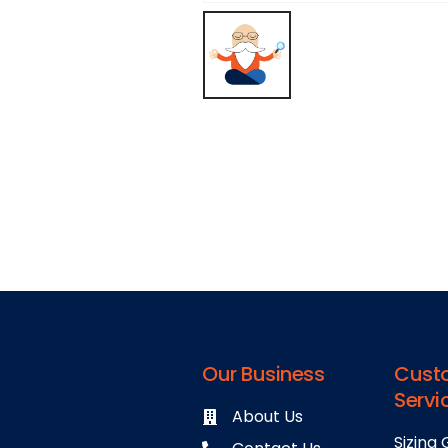
Our Business
Cust
Servi
About Us
Sizing 