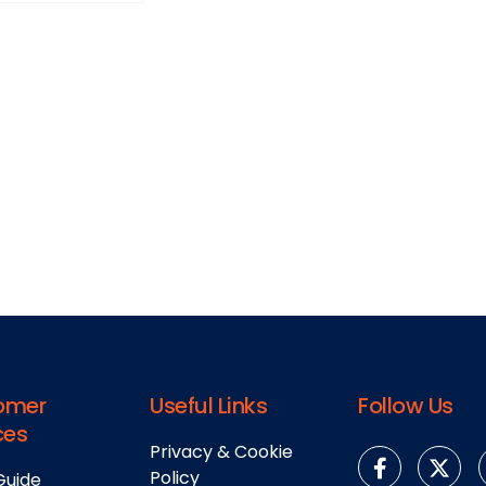
omer
Useful Links
Follow Us
ces
Privacy & Cookie
Policy
Guide