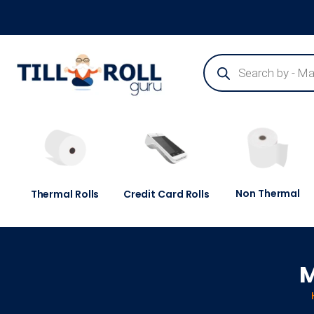
Guaranteed Next Day Delivery - Order Before 3pm
Non Thermal
Thermal Rolls
Credit Card Rolls
M