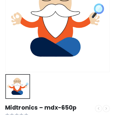
Midtronics – mdx-650p