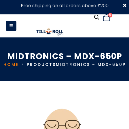
×
Free shipping on all orders above £200
0330 053 4910
0
MIDTRONICS – MDX-650P
HOME
PRODUCTS
MIDTRONICS – MDX-650P