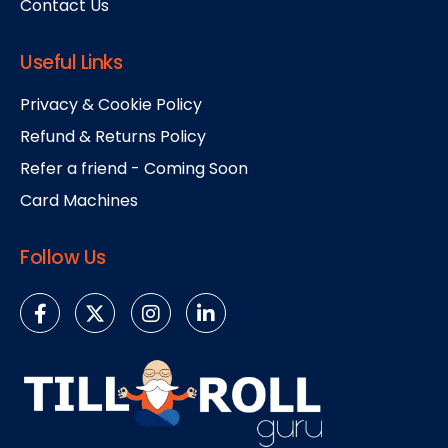
Contact Us
Useful Links
Privacy & Cookie Policy
Refund & Returns Policy
Refer a friend - Coming Soon
Card Machines
Follow Us