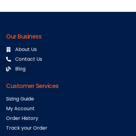
Our Business
About Us
Contact Us
Blog
Customer Services
Sizing Guide
My Account
Order History
Track your Order