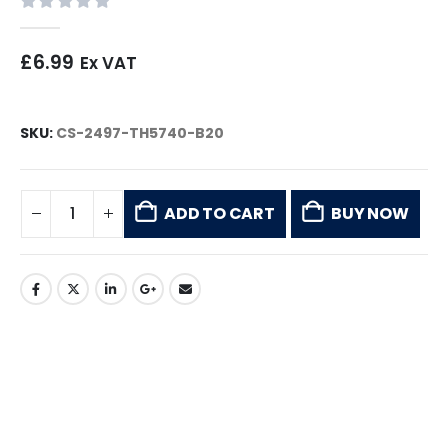
0
out of 5
£
6.99
Ex VAT
SKU:
CS-2497-TH5740-B20
ADD TO CART
BUY NOW