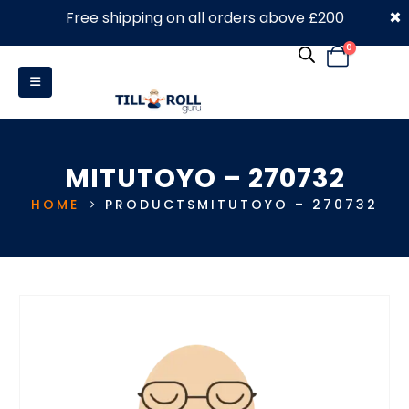
×
Free shipping on all orders above £200
0330 053 4910
0
MITUTOYO – 270732
HOME
PRODUCTS
MITUTOYO – 270732