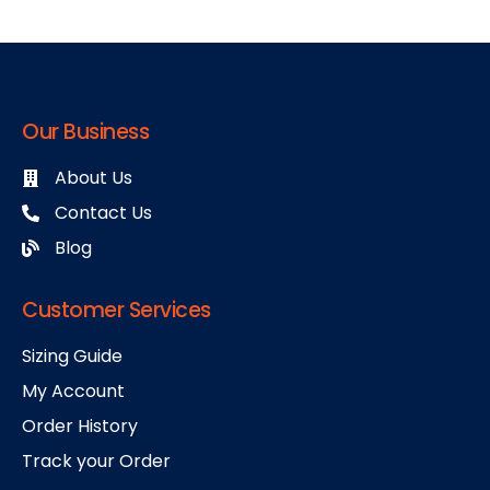
Our Business
About Us
Contact Us
Blog
Customer Services
Sizing Guide
My Account
Order History
Track your Order