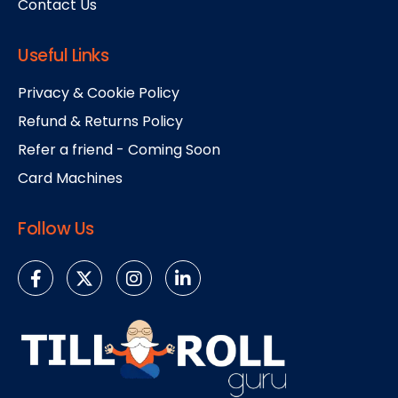
Contact Us
Useful Links
Privacy & Cookie Policy
Refund & Returns Policy
Refer a friend - Coming Soon
Card Machines
Follow Us