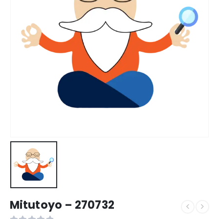
Mitutoyo – 270732