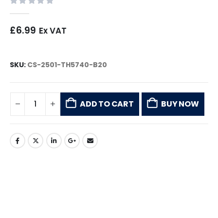
0
out of 5
£
6.99
Ex VAT
SKU:
CS-2501-TH5740-B20
ADD TO CART
BUY NOW